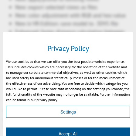
New: export selected views as files
New: color adjustment with RGB and hex value
New in VR-Edition: save model to .3DVS file
Enhanced: faster distance calculation between
Solids
Privacy Policy
Enhanced: hierarchical explosion
Enhanced: volume and open shell calculation
We use cookies so that we can offer you the best possible website experience.
Enhanced: VSXML loading speed
This includes cookies which are necessary for the operation of the website and
Enhanced: output window (progress /
to manage our corporate commercial objectives, as well as other cookies which
are used solely for anonymous statistical purposes or for the measurement of
information / general)
the effectiveness of our advertising. You are free to decide which categories you
Minimum system requirements were changed
would like to permit. Please note that depending on the settings you choose, the
full functionality of the website may no longer be available. Further information
Discontinuations: DGN is no longer supported
can be found in our privacy policy.
Known for its modern user-interface, high
Settings
performance viewing, advanced analysis and
integration capabilities into leading systems,
Accept All
3DViewStation ships with current and mature