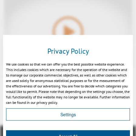
Play
Privacy Policy
We use cookies so that we can offer you the best possible website experience.
This includes cookies which are necessary for the operation of the website and
to manage our corporate commercial objectives, as well as other cookies which
SmarTeam Integration 3DViewStation - EN
are used solely for anonymous statistical purposes or for the measurement of
Mute
the effectiveness of our advertising. You are free to decide which categories you
would like to permit. Please note that depending on the settings you choose, the
full functionality of the website may no longer be available. Further information
can be found in our privacy policy.
Back
Settings