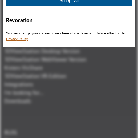
Accept All
Revocation
Overview
You can change your consent given here at any time with future effect under
Privacy Policy
3DViewStation Product family
3DViewStation Desktop Version
3DViewStation WebViewer Version
Kisters VisShare
3DViewStation VR-Edition
Integrations
I'm looking for...
Downloads
BLOG