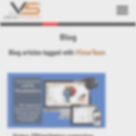
Back
Blog
Blog articles tagged with
#SmarTeam
Kisters 3DViewStation supporting