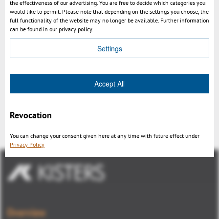
the effectiveness of our advertising. You are free to decide which categories you
would like to permit. Please note that depending on the settings you choose, the
full functionality of the website may no longer be available. Further information
can be found in our privacy policy.
Settings
Accept All
SmarTeam – 3DViewStation
Integration
Revocation
You can change your consent given here at any time with future effect under
Privacy Policy
Overview