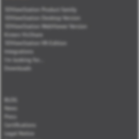
3DViewStation Product family
3DViewStation Desktop Version
3DViewStation WebViewer Version
Kisters VisShare
3DViewStation VR-Edition
Integrations
I'm looking for...
Downloads
BLOG
News
Press
Certifications
Legal Notice