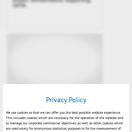
CATIA
Video SmarTeam – 3DViewStation
Privacy Policy
Integration
We use cookies so that we can offer you the best possible website experience.
This includes cookies which are necessary for the operation of the website and
to manage our corporate commercial objectives, as well as other cookies which
are used solely for anonymous statistical purposes or for the measurement of