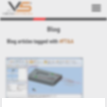
Back
Blog
Blog articles tagged with
#FT&A
KnowHow: PMI Annotation to