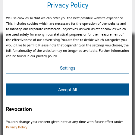
Privacy Policy
Feature assoziation (MBD)
We use cookies so that we can offer you the best possible website experience.
This includes cookies which are necessary for the operation of the website and
to manage our corporate commercial objectives, as well as other cookies which
are used solely for anonymous statistical purposes or for the measurement of
the effectiveness of our advertising. You are free to decide which categories you
would like to permit. Please note that depending on the settings you choose, the
full functionality of the website may no longer be available. Further information
can be found in our privacy policy.
Settings
Overview
3DViewStation Product family
Accept All
3DViewStation Desktop Version
3DViewStation WebViewer Version
Revocation
Kisters VisShare
3DViewStation VR-Edition
You can change your consent given here at any time with future effect under
Integrations
Privacy Policy
I'm looking for...