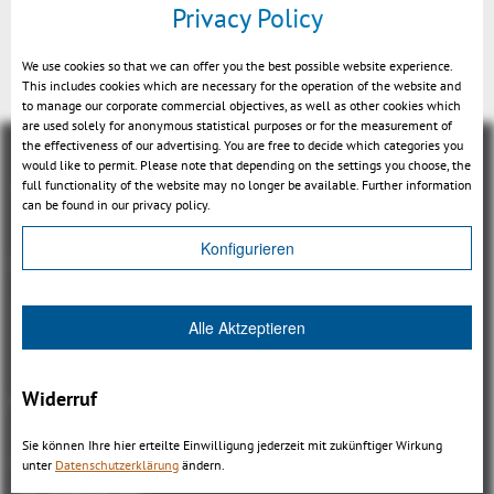
Privacy Policy
Feature assoziation (MBD)
We use cookies so that we can offer you the best possible website experience.
This includes cookies which are necessary for the operation of the website and
to manage our corporate commercial objectives, as well as other cookies which
are used solely for anonymous statistical purposes or for the measurement of
the effectiveness of our advertising. You are free to decide which categories you
would like to permit. Please note that depending on the settings you choose, the
full functionality of the website may no longer be available. Further information
can be found in our privacy policy.
Konfigurieren
Overview
3DViewStation Product family
Alle Aktzeptieren
3DViewStation Desktop Version
3DViewStation WebViewer Version
Widerruf
Kisters VisShare
3DViewStation VR-Edition
Sie können Ihre hier erteilte Einwilligung jederzeit mit zukünftiger Wirkung
Integrations
unter
Datenschutzerklärung
ändern.
I'm looking for...