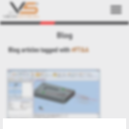
Back
Blog
Blog articles tagged with
#FT&A
KnowHow: PMI Annotation to