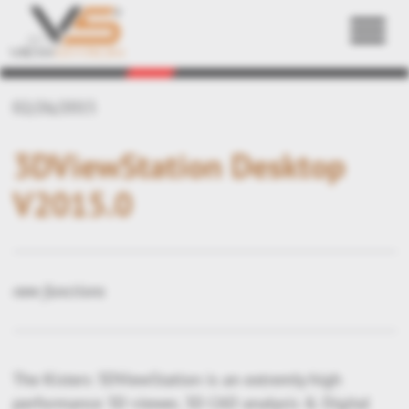
Back
02/26/2015
3DViewStation Desktop
V2015.0
new functions
The Kisters 3DViewStation is an extremly high
performance 3D viewer, 3D CAD analysis & Digital