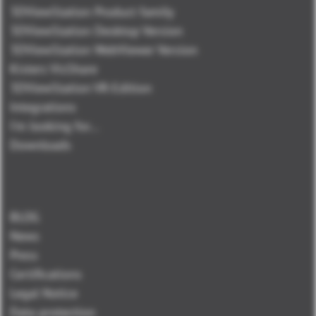
3DViewStation Product family
3DViewStation Desktop Version
3DViewStation WebViewer Version
Kisters VisShare
3DViewStation VR-Edition
Integrations
I'm looking for...
Downloads
BLOG
News
Press
Certifications
Legal Notice
Data protection