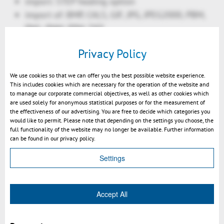
import: STEP healing option
import of: BMP, CALS, GIF, JPG, JPEG2000, PBM,
PNG, PNM, PPM, TIFF
import of DWF, HPGL, HPGL/2
Privacy Policy
import of Gerber
import "as is": Calcomp, CGM, Photoshop
We use cookies so that we can offer you the best possible website experience.
(Preview)
This includes cookies which are necessary for the operation of the website and
to manage our corporate commercial objectives, as well as other cookies which
improved export 3D (JT, 3D-PDF): auto translate
are used solely for anonymous statistical purposes or for the measurement of
dimensions into PMIs
the effectiveness of our advertising. You are free to decide which categories you
would like to permit. Please note that depending on the settings you choose, the
Features:
full functionality of the website may no longer be available. Further information
new: copy & paste selection into new window
can be found in our privacy policy.
new: explode: solid to face-based model
Settings
new: convex hull (envelope) calculation
improved: rotate: align to normal
improved: clash
Accept All
improved: transparency handling of complex
parts