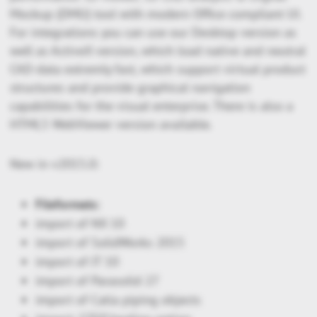
Mockup (DMU) tool with modern Office compliant UI.
For integrations you can use our Desktop version as
well as ActiveX version, which load native and neutral
CAD-data extremly fast, which support virtual product
structures and provide graphical navigation
capabilities for the visual enterprise. There is also a
HTML5 WebViewer version available.
New in v2015.0:
Fileformats:
import of NX 10
import of SolidWorks 2015
import of JT 10
import of Parasolid 27
import of Catia piping objects