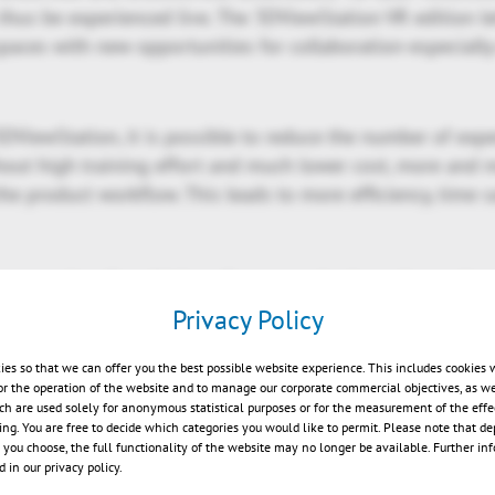
 thus be experienced live. The 3DViewStation VR edition l
spaces with new opportunities for collaboration-especiall
DViewStation, it is possible to reduce the number of exp
out high training effort and much lower cost, more and
the product workflow. This leads to more efficiency, time 
rn user-interface, high performance viewing, advanced an
ities into leading systems, 3DViewStation ships with curr
Privacy Policy
ad range of 3D and 2D formats including i.e. Catia, NX, Cr
, Revit, JT, 3D-PDF, STEP, DWG, DXF, DWF, MS Office and 
ies so that we can offer you the best possible website experience. This includes cookies 
or the operation of the website and to manage our corporate commercial objectives, as we
ch are used solely for anonymous statistical purposes or for the measurement of the effe
sing. You are free to decide which categories you would like to permit. Please note that d
ments of 3DViewStation can be reviewed in more detail at
s you choose, the full functionality of the website may no longer be available. Further in
station.com/blog.html
.
 in our privacy policy.