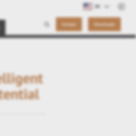
EN
Contact
Downloads
lligent
tential