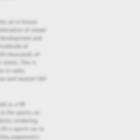
nto an in-house
ombination of viewer
n development and
multitude of
ith thousands of
clients. This is
s in sales,
tive and neutral CAD
ell as a VR
at the sports car
istic rendering,
lift a sports car to
ility, ergonomics