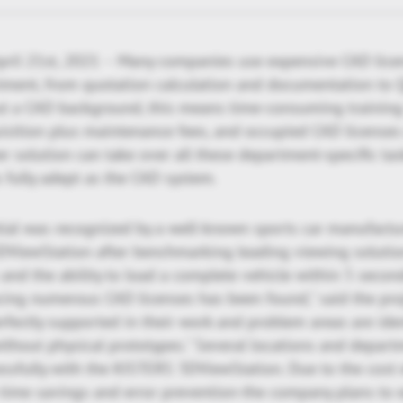
pril 21st, 2021 – Many companies use expensive CAD lice
tment, from quotation calculation and documentation to 
out a CAD background, this means time-consuming training
isition plus maintenance fees, and occupied CAD licenses 
r solution can take over all these department-specific task
s fully adept as the CAD system.
tial was recognized by a well-known sports car manufactu
DViewStation after benchmarking leading viewing solutio
and the ability to load a complete vehicle within 5 secon
acing numerous CAD licenses has been found," said the pro
fectly supported in their work and problem areas are ident
ithout physical prototypes." Several locations and depar
sfully with the KISTERS 3DViewStation. Due to the cost e
time savings and error prevention-the company plans to 