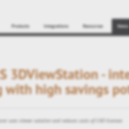
Find
Products
Integrations
Resources
News
 3DViewStation - inte
 with high savings po
rer uses viewer solution and reduces costs of CAD licenses