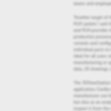
teams and employee
“Another target of 
PLM system,” said J
and PLM provides t
production processe
variants and confi
individual parts to 
ideal for all users
manufacturing or qu
data, 2D drawings,
The 3DViewStation i
application. Eardl
manufacturer use th
but also as an analy
inspect it from the