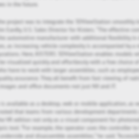
s in the future.
the project was to integrate the 3DViewStation smoothly i
im Eardly, U.S. Sales Director for Kisters. “The effective c
he automotive manufacturer with additional flexibility i
s, as increasing vehicle complexity is accompanied by a 
gurations. Here, KISTERS 3DViewStation enables models w
be visualized quickly and effortlessly-with a free choice of 
 who have to work with larger assemblies, such as employee
ality assurance. They all benefit from fast viewing of na
 images and office documents-not just NX and JT.
s available as a desktop, web or mobile application, as w
y noted that teams from various development departments 
e VR edition not only as a visual component for photoreal
sis tool. “For example, the operator uses the controller to 
 underside and disassemble assemblies,” he said. “Accessib