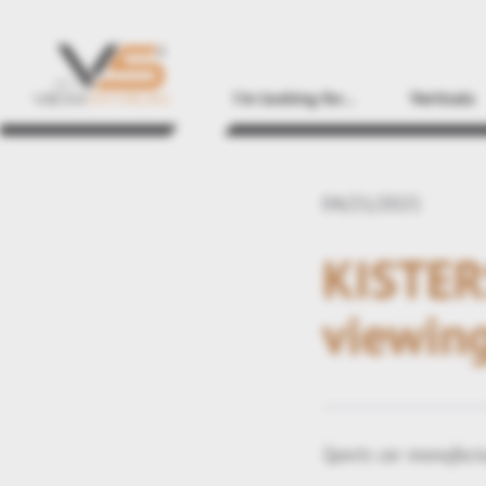
I'm looking for...
Verticals
04/21/2021
KISTERS
viewing
Sports car manufactu