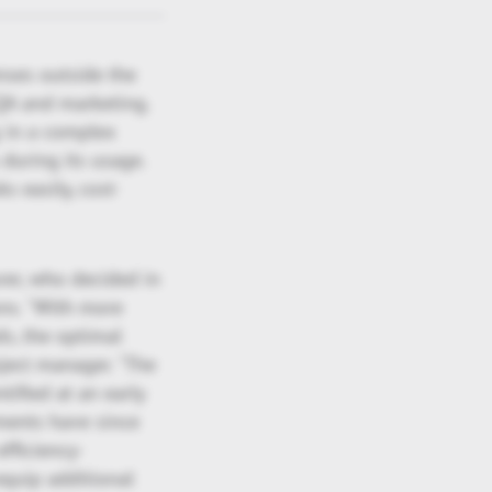
nses outside the
QA and marketing.
 in a complex
during its usage.
s easily, cost-
rer, who decided in
ns. "With more
ds, the optimal
ject manager. "The
ified at an early
tments have since
fficiency-
equip additional