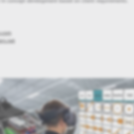
 in concept development based on client requirements.
n.com
ers.net