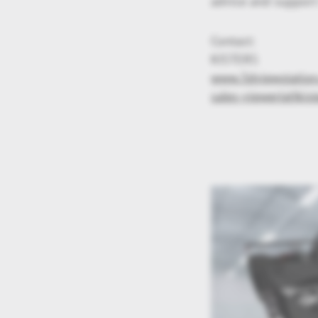
advice and support
Contact:
KISTERS
www.3dviewstatio
sales-viewer(at)kist