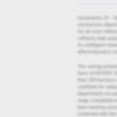
Sacramento, CA – A
construction depar
For all users with
software, high acqu
An intelligent viewe
effectively and is a
This savings poten
favor of KISTERS 3
than 180 functions 
candidate for repl
departments are per
stage, completely w
been working succes
combined with the 