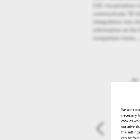
CAD visualization i
communicate 3D-da
integrations into t
information at the f
completion times…
We use cook
necessary f
cookies whi
our adverti
the setting
can be found