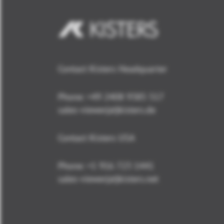
Contact Kisters Headquarter
Phone:
+49 2408 9385 517
sales-viewer(at)kisters.de
Contact Kisters USA
Phone:
+1 916 723 1441
sales-viewer(at)kisters.net