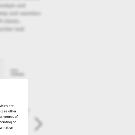
 analyze and
deep and seamless
 clients,
uicker task
which are
ll as other
ctiveness of
epending on
formation