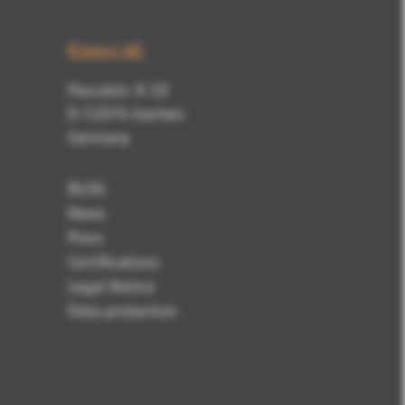
Kisters AG
Pascalstr. 8-10
D-52076 Aachen
Germany
BLOG
News
Press
Certifications
Legal Notice
Data protection