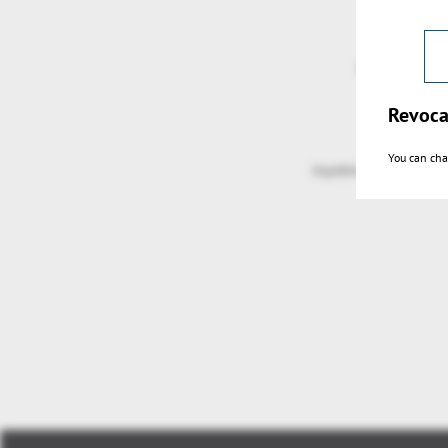
Revoca
You can cha
Aspekte Grafische Nav