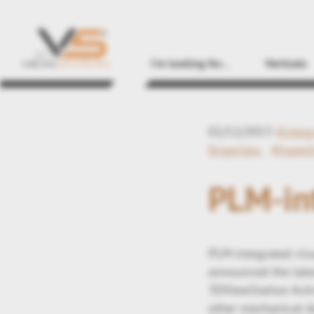
I'm looking for...
Verticals
02/12/2013
#integ
fingertips
#hyperl
PLM-int
PLM-integrated vis
announced the late
3DViewStation Activ
other mechanical d