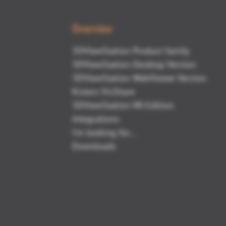
Overview
3DViewStation Product family
3DViewStation Desktop Version
3DViewStation WebViewer Version
Kisters VisShare
3DViewStation VR-Edition
Integrations
I'm looking for...
Downloads