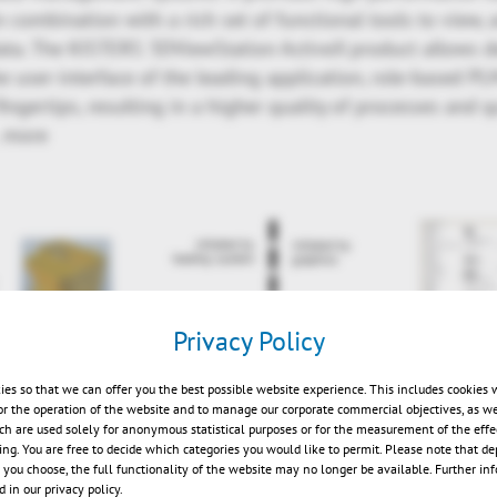
n combination with a rich set of functional tools to view,
ta. The KISTERS 3DViewStation ActiveX product allows 
he user-interface of the leading application, role-based PLM
ingertips, resulting in a higher quality of processes and q
 more
Privacy Policy
ies so that we can offer you the best possible website experience. This includes cookies 
or the operation of the website and to manage our corporate commercial objectives, as we
ch are used solely for anonymous statistical purposes or for the measurement of the effe
sing. You are free to decide which categories you would like to permit. Please note that d
s you choose, the full functionality of the website may no longer be available. Further in
 in our privacy policy.