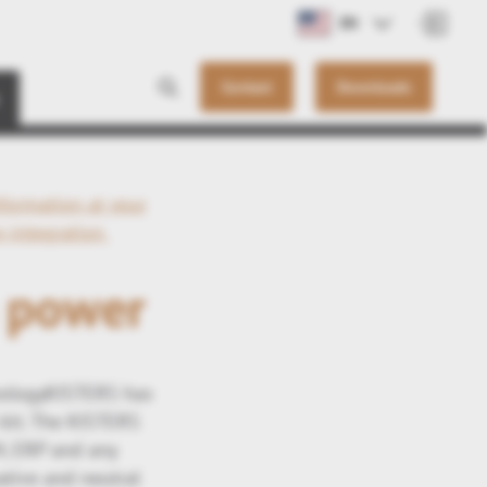
EN
Contact
Downloads
formation at your
-integration
n power
hnologyKISTERS has
 kit. The KISTERS
M, ERP and any
tive and neutral