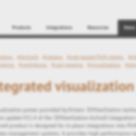
Find
Products
Integrations
Resources
News
ration
#ActiveX
#inplace
#role-based PLM clients
#in
inking
#verlinkung
#cad-viewing
#visualization
#plm
egrated visualizatio
ualization power provided by Kisters 3DViewStation tec
st update V11.4 of the 3DViewStation ActiveX integration
eX product is designed for in-place integrations into PL
ata management systems. It provides high performance na