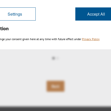
Settings
Accept All
tion
nge your consent given here at any time with future effect under
Privacy Policy
igation EN
Back