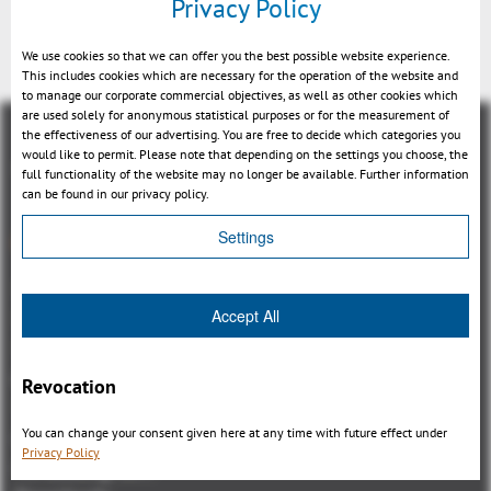
Privacy Policy
Back
We use cookies so that we can offer you the best possible website experience.
This includes cookies which are necessary for the operation of the website and
to manage our corporate commercial objectives, as well as other cookies which
are used solely for anonymous statistical purposes or for the measurement of
the effectiveness of our advertising. You are free to decide which categories you
would like to permit. Please note that depending on the settings you choose, the
full functionality of the website may no longer be available. Further information
can be found in our privacy policy.
Overview
Settings
3DViewStation Product family
Accept All
3DViewStation Desktop Version
3DViewStation WebViewer Version
Kisters VisShare
Revocation
3DViewStation VR-Edition
You can change your consent given here at any time with future effect under
Integrations
Privacy Policy
I'm looking for...