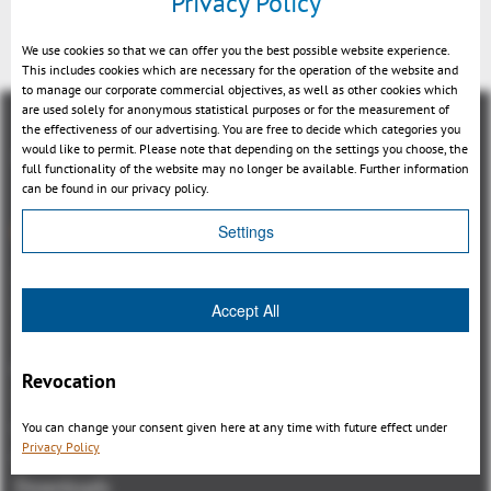
Privacy Policy
Back
We use cookies so that we can offer you the best possible website experience.
This includes cookies which are necessary for the operation of the website and
to manage our corporate commercial objectives, as well as other cookies which
are used solely for anonymous statistical purposes or for the measurement of
the effectiveness of our advertising. You are free to decide which categories you
would like to permit. Please note that depending on the settings you choose, the
full functionality of the website may no longer be available. Further information
can be found in our privacy policy.
Overview
Settings
3DViewStation Product family
3DViewStation Desktop Version
Accept All
3DViewStation WebViewer Version
Kisters VisShare
Revocation
3DViewStation VR-Edition
Integrations
You can change your consent given here at any time with future effect under
Privacy Policy
I'm looking for...
Downloads