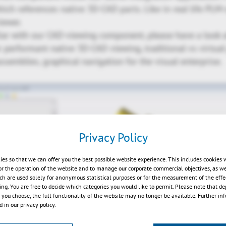
hich references native 3D-CAD parts. Like in real life PLM
iewer.
liar with our CAD-viewing component, please have a look a
performant native 3D-CAD viewing, traditional vs virtual 
ssemblies, graphical navigation for the visual enterprise.
Privacy Policy
ies so that we can offer you the best possible website experience. This includes cookies 
or the operation of the website and to manage our corporate commercial objectives, as we
ch are used solely for anonymous statistical purposes or for the measurement of the effe
sing. You are free to decide which categories you would like to permit. Please note that d
Play
s you choose, the full functionality of the website may no longer be available. Further in
 in our privacy policy.