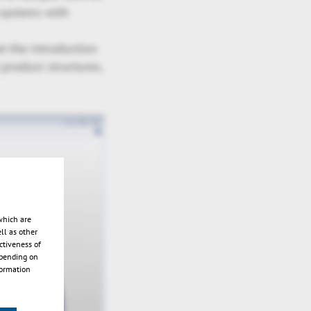
-systems with
t the introduction
product structures,
which are
ll as other
ctiveness of
epending on
formation