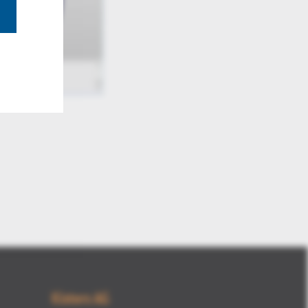
Mute
Kisters AG