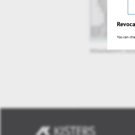
Revoca
You can cha
3DViewStationV11 Activ