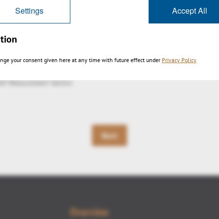
Settings
Accept All
tion
nge your consent given here at any time with future effect under
Privacy Policy
eX Measurement Section
Back
Overview