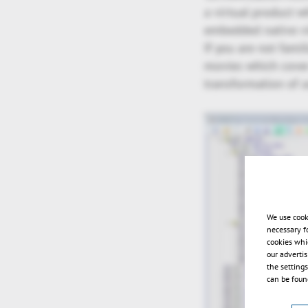
a virtual product w
embedded native v
If you are not fami
movies which cover 
transformation of a
We use cook
necessary f
cookies whi
our adverti
the setting
can be found