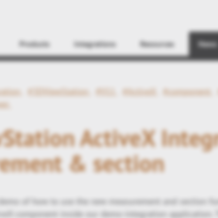
Find
Products
Integrations
Resources
News
ration
#3DViewStation
#V11
#ActiveX
#component
wer
tation ActiveX Integr
ement & section
 demo of how to use the new measurement and section fu
veX component inside our demo-integration application.