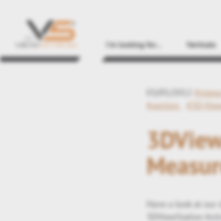
I'm looking for...
Verticals
03/05/2012
#integ
#section
#3D-Vie
3DViewS
Measur
Have a look at our
3DViewStation Acti