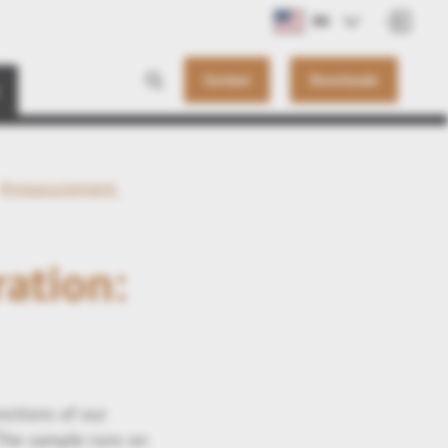
EN
Contact
Downloads
#measurement
ation:
nctions of our
 The sample runs on