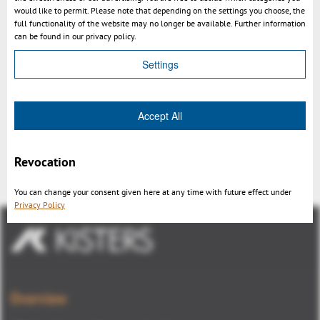
would like to permit. Please note that depending on the settings you choose, the
full functionality of the website may no longer be available. Further information
can be found in our privacy policy.
Settings
Accept All
Kisters 3DViewStation v2015.1
release
Revocation
You can change your consent given here at any time with future effect under
Privacy Policy
Overview