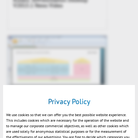
V2015.1 News Video
3DViewStation v2015.1 impressions
Privacy Policy
We use cookies so that we can offer you the best possible website experience.
This includes cookies which are necessary for the operation of the website and
to manage our corporate commercial objectives, as well as other cookies which
are used solely for anonymous statistical purposes or for the measurement of
the effectiveness of our advertising. You are free to decide which categories you