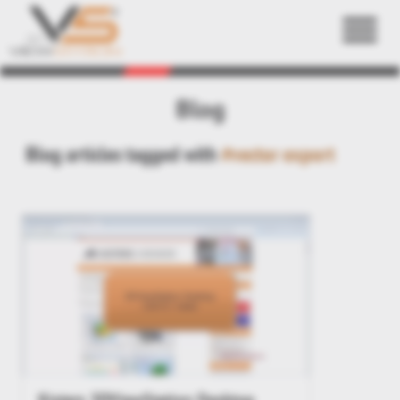
Back
Blog
Blog articles tagged with
#vector export
Kisters 3DViewStation Desktop