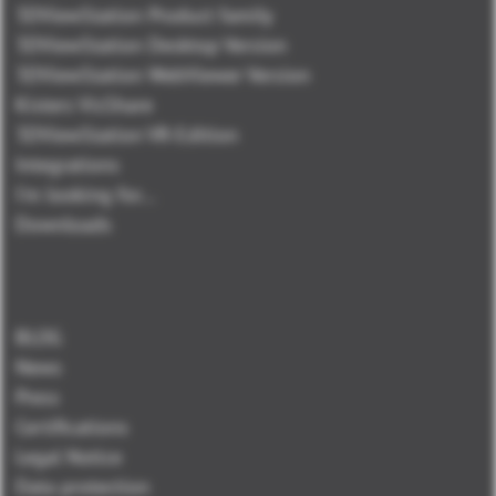
3DViewStation Product family
3DViewStation Desktop Version
3DViewStation WebViewer Version
Kisters VisShare
3DViewStation VR-Edition
Integrations
I'm looking for...
Downloads
BLOG
News
Press
Certifications
Legal Notice
Data protection