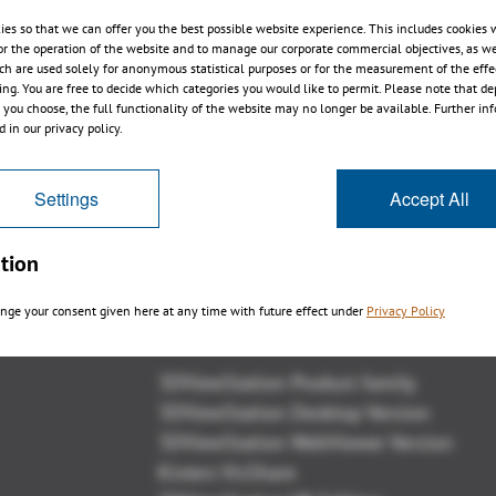
ies so that we can offer you the best possible website experience. This includes cookies 
or the operation of the website and to manage our corporate commercial objectives, as we
ch are used solely for anonymous statistical purposes or for the measurement of the effe
sing. You are free to decide which categories you would like to permit. Please note that d
s you choose, the full functionality of the website may no longer be available. Further in
 in our privacy policy.
Settings
Accept All
tion
nge your consent given here at any time with future effect under
Privacy Policy
Overview
3DViewStation Product family
3DViewStation Desktop Version
3DViewStation WebViewer Version
Kisters VisShare