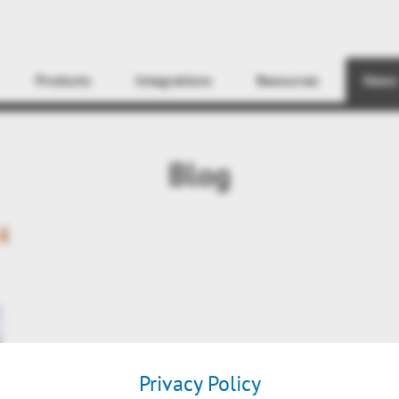
Find
Products
Integrations
Resources
News
Blog
4
Privacy Policy