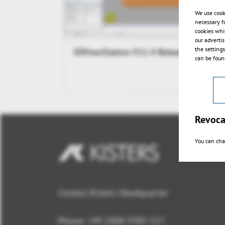
We use cook
necessary f
cookies whi
our adverti
the setting
3DViewStation V11.4 Release
can be found
Revoca
You can cha
Contact Kisters Headquarter
Phone:
+49 2408 9385 517