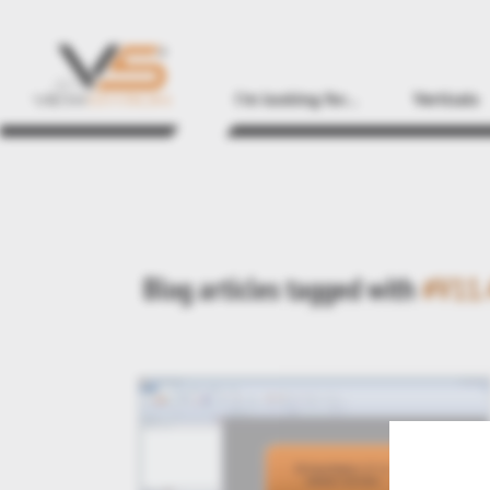
I'm looking for...
Verticals
Blog articles tagged with
#V11.