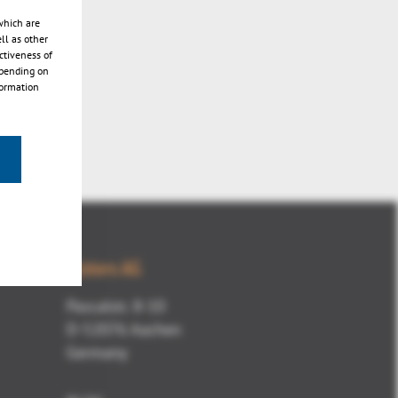
which are
ll as other
ctiveness of
epending on
formation
Kisters AG
Pascalstr. 8-10
D-52076 Aachen
Germany