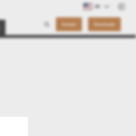
EN
Contact
Downloads