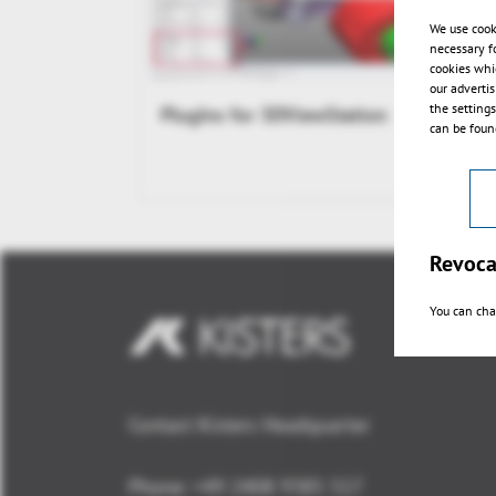
We use cook
necessary f
cookies whi
our adverti
the setting
PlugIns for 3DViewStation
can be found
Revoca
You can cha
Contact Kisters Headquarter
Phone:
+49 2408 9385 517