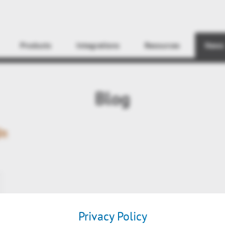
Find
Products
Integrations
Resources
News
Blog
In
Privacy Policy