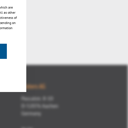
which are
ll as other
ctiveness of
epending on
formation
Kisters AG
Pascalstr. 8-10
D-52076 Aachen
Germany