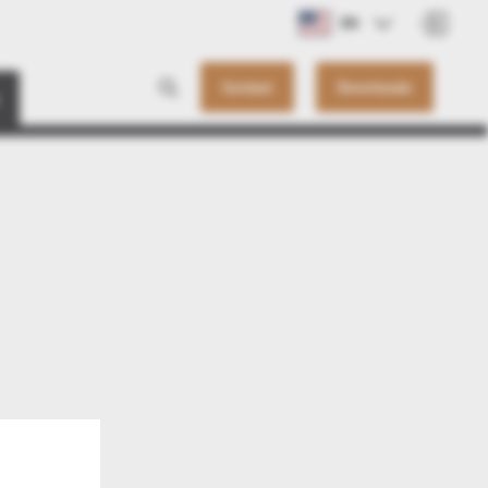
EN
Contact
Downloads