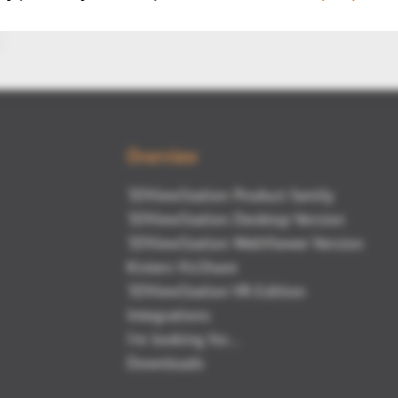
Overview
3DViewStation Product family
3DViewStation Desktop Version
3DViewStation WebViewer Version
Kisters VisShare
3DViewStation VR-Edition
Integrations
I'm looking for...
Downloads