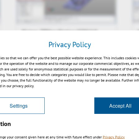
Kisters 3DViewStation V2014.0
preview
Privacy Policy
ies so that we can offer you the best possible website experience. This includes cookies 
or the operation of the website and to manage our corporate commercial objectives, as we
ch are used solely for anonymous statistical purposes or for the measurement of the effe
sing. You are free to decide which categories you would like to permit. Please note that d
s you choose, the full functionality of the website may no longer be available. Further in
 in our privacy policy.
Settings
Accept All
tion
nge your consent given here at any time with future effect under
Privacy Policy