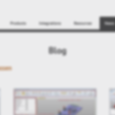
Find
Products
Integrations
Resources
News
Blog
ssen