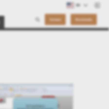
EN
Contact
Downloads