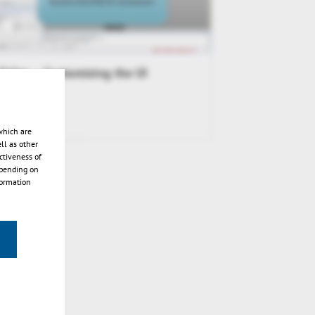
Video – Customizing the UI
which are
ll as other
ctiveness of
epending on
formation