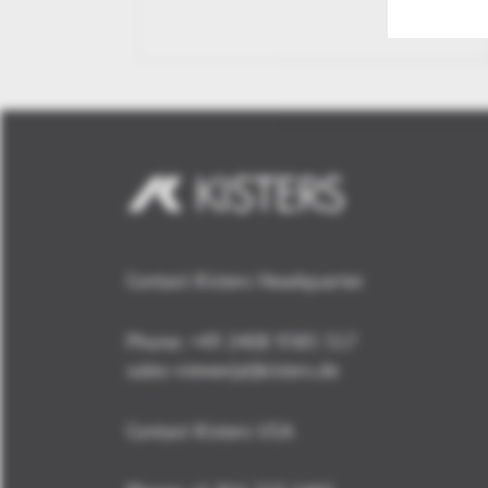
Contact Kisters Headquarter
Phone:
+49 2408 9385 517
sales-viewer(at)kisters.de
Contact Kisters USA