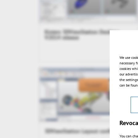
Kisters 3DViewStation Desktop
V2014 release
We use cook
necessary f
cookies whi
our adverti
the setting
can be found
Revoca
3DViewStation Layout configuration
You can cha