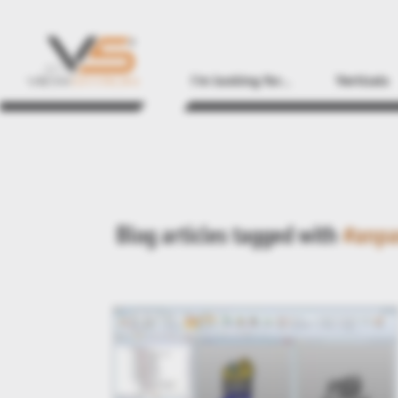
I'm looking for...
Verticals
Blog articles tagged with
#anpa