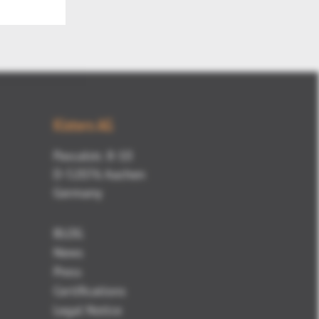
Kisters AG
Pascalstr. 8-10
D-52076 Aachen
Germany
BLOG
News
Press
Certifications
Legal Notice