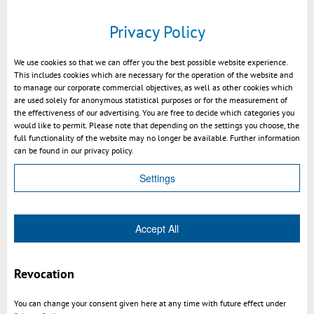
Privacy Policy
We use cookies so that we can offer you the best possible website experience.
This includes cookies which are necessary for the operation of the website and
to manage our corporate commercial objectives, as well as other cookies which
are used solely for anonymous statistical purposes or for the measurement of
the effectiveness of our advertising. You are free to decide which categories you
would like to permit. Please note that depending on the settings you choose, the
Kisters 3DViewStation Desktop
full functionality of the website may no longer be available. Further information
v2017.0 News Video
can be found in our privacy policy.
Settings
Accept All
Revocation
You can change your consent given here at any time with future effect under