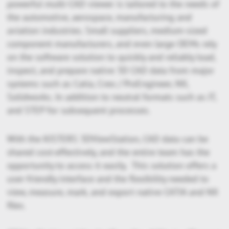
powerful multi-CAD viewer is tailored to the needs of
the automotive, aerospace, manufacturing and
aviation industries. Small suppliers, medium-sized
component manufacturers, and even large OEMs rely
on the software solution to quickly and reliably load,
inspect, and prepare native 3D CAD data from major
systems such as Catia, Creo / ProEngineer, NX,
Solidworks. In addition to neutral formats such as JT,
and STEP for subsequent processes.
With the KISTERS 3DViewStation, CAD data can be
shared cost-effectively, and the entire team has the
opportunity to access it easily. This solution offers a
user-friendly interface and the flexibility needed to
view, measure, mark, and export native CATIA and NX
files.