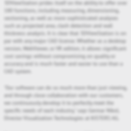
3DViewStation prides itself on the ability to offer over
180 functions, including measuring, dimensioning,
sectioning, as well as more sophisticated analyses
such as projected area, clash detection and wall
thickness analysis. It is clear that 3DViewStation is on
par with any major CAD license. Whether as a desktop
version, WebViewer, or VR edition, it allows significant
cost savings without compromising on quality or
accuracy and is much faster and easier to use than a
CAD system.
"Our software can do so much more than just viewing,
and through close collaboration with our customers,
we continuously develop it to perfectly meet the
specific needs of each industry," says Germar Nikol,
Director Visualization Technologies at KISTERS AG.