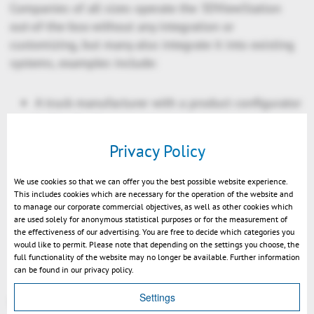
Companies of all sizes operate the 3DViewStation
out-of-the-box without any integration or
customizing, but many also integrate it into existing
systems, examples include:
A truck manufacturer with a product configurator
in the cloud
A helicopter manufacturer with a PLM system
Privacy Policy
including configuration management
A toolmaker with a few hundred employees with
We use cookies so that we can offer you the best possible website experience.
This includes cookies which are necessary for the operation of the website and
its MES system
to manage our corporate commercial objectives, as well as other cookies which
A relatively small plastic injection molding
are used solely for anonymous statistical purposes or for the measurement of
the effectiveness of our advertising. You are free to decide which categories you
company with a homemade all-in-one system,
would like to permit. Please note that depending on the settings you choose, the
from contact management to quotation creation
full functionality of the website may no longer be available. Further information
can be found in our privacy policy.
to manufacturing
Settings
You can find the complete success story of Yanfeng