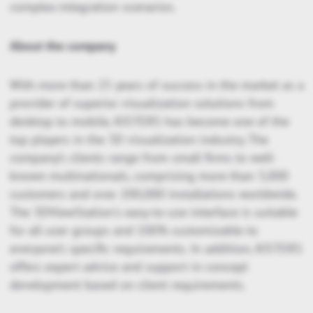
complex integration scenarios.
About the company
With more than 25 years of success in the market as a
provider of superior visualization solutions from
desktop to mobile, KISTERS has become one of the
top players in the 3D visualization industry. The
company’s clients range from small firms to well-
known multinationals, comprising more than 3,000
customers and over 200,000 installations worldwide.
The 3DViewStation's easy-to-use interface is suitable
for all user groups and 100% customizable to
everyone’s specific requirements. In addition, KISTERS
offers expert advice and support in concept
development based on client requirements.