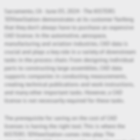
Sacramento, CA - June 03, 2024 - The KISTERS
3DViewStation demonstrates at its customer Yanfeng
that they don’t always have to purchase an expensive
CAD license. In the automotive, aerospace,
manufacturing and aviation industries, CAD data is
crucial and plays a key role in a variety of downstream
tasks in the process chain. From designing individual
parts to constructing large assemblies, CAD data
supports companies in conducting measurements,
creating technical publications and work instructions,
and many other important tasks. However, a CAD
license is not necessarily required for these tasks.
The prerequisite for saving on the cost of CAD
licenses is having the right tool. This is where the
KISTERS 3DViewStation comes into play: The