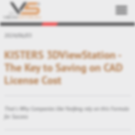
Back
2024/06/03
KISTERS 3DViewStation -
The Key to Saving on CAD
License Cost
That's Why Companies like Yanfeng rely on this Formula
for Success