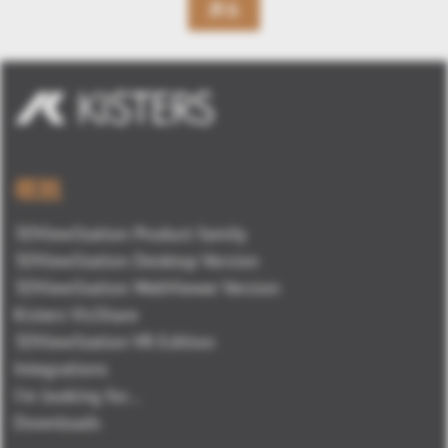
戻る
概観
3DViewStation Product family
3DViewStation Desktop Version
3DViewStation WebViewer Version
Kisters VisShare
3DViewStation VR-Edition
Integrations
I'm looking for...
Downloads