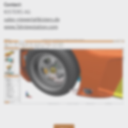
Contact:
KISTERS AG
sales-viewer(at)kisters.de
www.3dviewstation.com