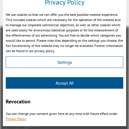
Privacy Policy
We use cookies so that we can offer you the best possible website experience.
This includes cookies which are necessary for the operation of the website and
to manage our corporate commercial objectives, as well as other cookies which
are used solely for anonymous statistical purposes or for the measurement of
the effectiveness of our advertising. You are free to decide which categories you
would like to permit. Please note that depending on the settings you choose, the
full functionality of the website may no longer be available. Further information
can be found in our privacy policy.
概観
Settings
3DViewStation Product family
Accept All
3DViewStation Desktop Version
3DViewStation WebViewer Version
Kisters VisShare
Revocation
3DViewStation VR-Edition
You can change your consent given here at any time with future effect under
Integrations
Privacy Policy
I'm looking for...