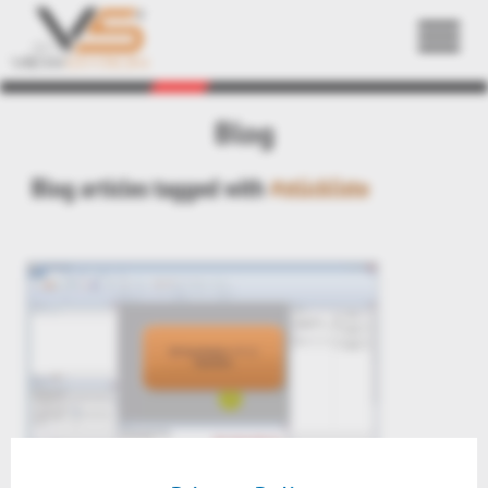
Back
Blog
Blog articles tagged with
#stückliste
3DViewStation V11.3 videos