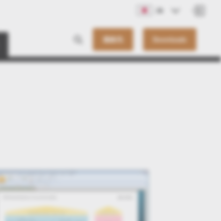
JA
連絡先
Downloads