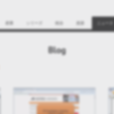
Find
産業
シリーズ
統合
資源
ニュース
Blog