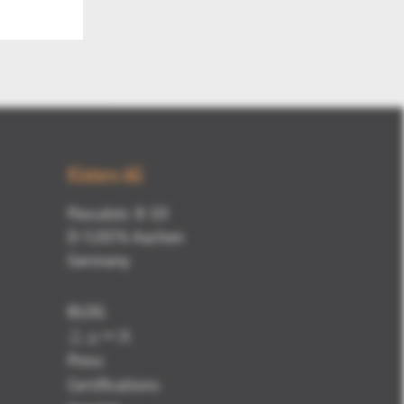
Kisters AG
Pascalstr. 8-10
D-52076 Aachen
Germany
BLOG
ニュース
Press
Certifications