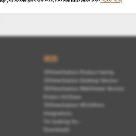
nge your consent given here at any time with future effect under
Privacy Policy
概観
3DViewStation Product family
3DViewStation Desktop Version
3DViewStation WebViewer Version
Kisters VisShare
3DViewStation VR-Edition
Integrations
I'm looking for...
Downloads