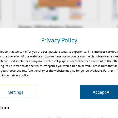
Kisters 3DViewStation Desktop
V2015.1 News Video
Privacy Policy
ies so that we can offer you the best possible website experience. This includes cookies 
or the operation of the website and to manage our corporate commercial objectives, as we
ch are used solely for anonymous statistical purposes or for the measurement of the effe
sing. You are free to decide which categories you would like to permit. Please note that d
s you choose, the full functionality of the website may no longer be available. Further in
 in our privacy policy.
Settings
Accept All
tion