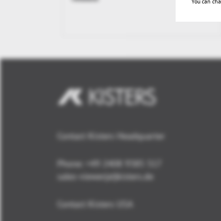
You can cha
Contact Kisters Headquarter
Phone:
+49 2408 9385 517
sales-viewer(at)kisters.de
Contact Kisters USA