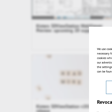
Kisters 3DViewStation WebViewer
Preview: upcoming 2D support
We use cook
necessary f
cookies whi
our adverti
the setting
can be found
Revoca
Kisters 3DViewStation v2015.1
release