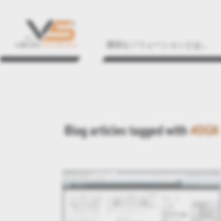
適切なソリューションとは...
Blog articles tagged with
#DGN