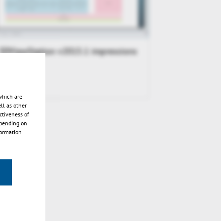
3DViewStation v2015.1 impressions
which are
ll as other
ctiveness of
epending on
formation