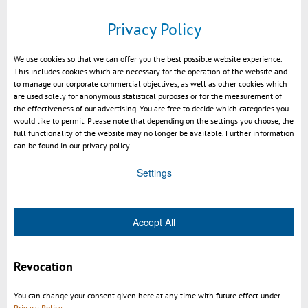
Privacy Policy
We use cookies so that we can offer you the best possible website experience.
This includes cookies which are necessary for the operation of the website and
to manage our corporate commercial objectives, as well as other cookies which
are used solely for anonymous statistical purposes or for the measurement of
the effectiveness of our advertising. You are free to decide which categories you
would like to permit. Please note that depending on the settings you choose, the
3DViewStation v2015.1 impressions
full functionality of the website may no longer be available. Further information
can be found in our privacy policy.
Settings
Accept All
Revocation
You can change your consent given here at any time with future effect under
Privacy Policy