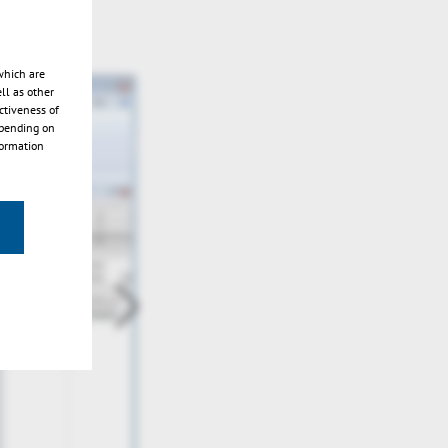
which are
ll as other
ctiveness of
epending on
formation