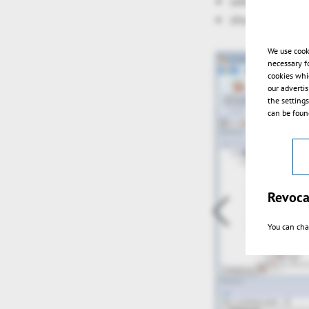
selection via r
show grid
We use cook
necessary f
cookies whi
our adverti
the setting
can be found
Revoca
You can cha