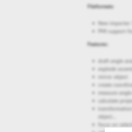
Fileformats
:
New importer: 
PMI support fo
Features:
draft angle ana
explode assem
mirror object
create coordin
measure angle o
calculate proj
transformation:
object…
focus on selec