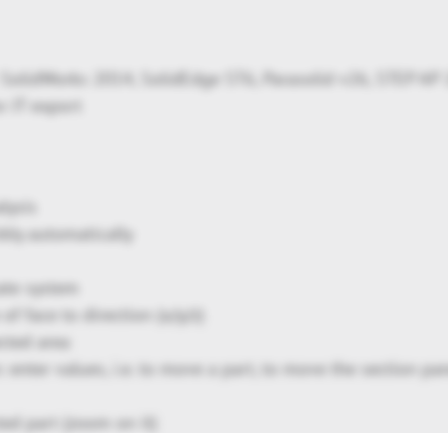
SolidWorks 2014, SolidEdge ST6, Parasolid v26, STEP AP
r JT export
lysis
bly automatically
ate system
f face to direction (x/y/z)
ected area
 enter values, i.e. to move a part, to move the section pan
ted part (zoom on it)