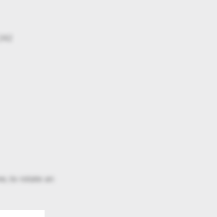
 242
e, to rotate an