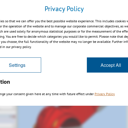
ectangle
Privacy Policy
ies so that we can offer you the best possible website experience. This includes cookies 
or the operation of the website and to manage our corporate commercial objectives, as we
ch are used solely for anonymous statistical purposes or for the measurement of the effe
sing. You are free to decide which categories you would like to permit. Please note that d
s you choose, the full functionality of the website may no longer be available. Further in
 in our privacy policy.
Settings
Accept All
tion
nge your consent given here at any time with future effect under
Privacy Policy