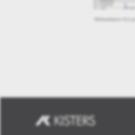
3DViewStation-V12-mi