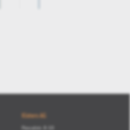
3DViewStation-V12-draft-angle1
Kisters AG
Pascalstr. 8-10