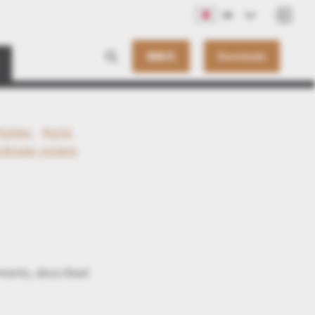
JA
連絡先
Downloads
#gitter
#grid
rdinate system
ments, described