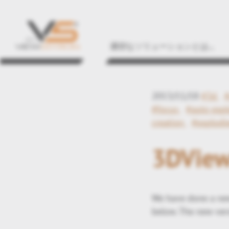
適切なソリューションとは...
2013/11/18
#3d
#focus
#auto expl
creation
#explodi
3DView
We have done a new
below. The new vers