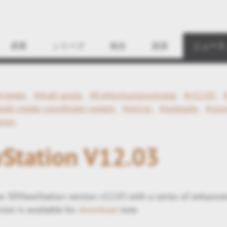
Find
産業
シリーズ
統合
資源
ニュース
#viewer
#draft angle
#Entformungsschräge
#v12.03
ode create coordinate system
#mirror
#spiegeln
#coo
eren
Station V12.03
 3DViewStation version v12.03 with a series of enhance
ion is available for
download
now.