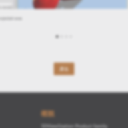
rror
戻る
概観
3DViewStation Product family