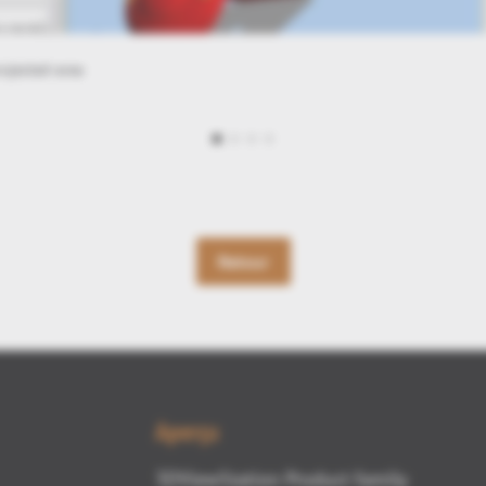
rror
Retour
Aperçu
3DViewStation Product family