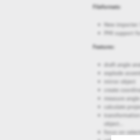
Fileformats
:
New importer: 
PMI support fo
Features:
draft angle ana
explode assem
mirror object
create coordin
measure angle o
calculate proj
transformation:
object…
focus on selec