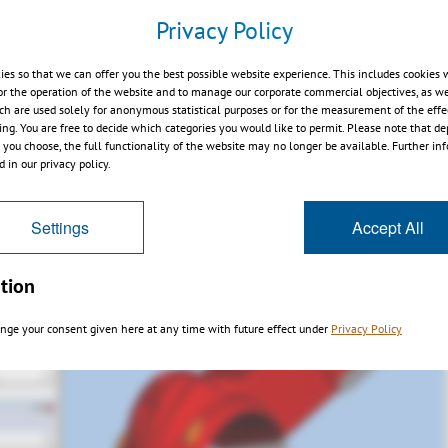
ectangle
Privacy Policy
ies so that we can offer you the best possible website experience. This includes cookies 
or the operation of the website and to manage our corporate commercial objectives, as we
ch are used solely for anonymous statistical purposes or for the measurement of the effe
sing. You are free to decide which categories you would like to permit. Please note that d
s you choose, the full functionality of the website may no longer be available. Further in
 in our privacy policy.
Settings
Accept All
tion
nge your consent given here at any time with future effect under
Privacy Policy