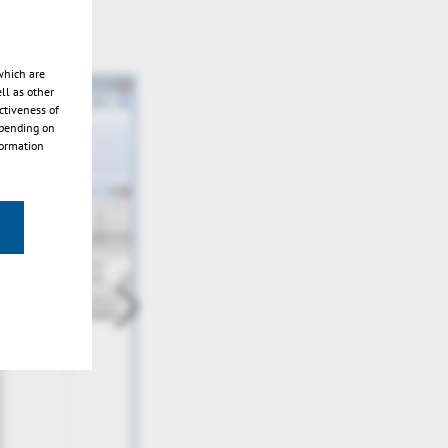
which are
ll as other
ctiveness of
epending on
formation