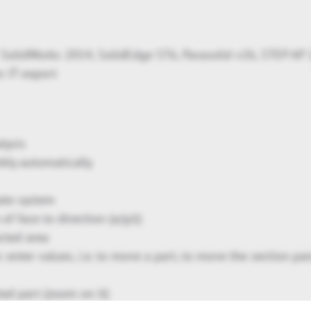
SolidWorks 2014, SolidEdge ST6, Parasolid v26, STEP AP
r JT export
lysis
bly automatically
ate system
f face to direction (x/y/z)
ected area
 enter values, i.e. to move a part, to move the section pan
ted part (zoom on it)