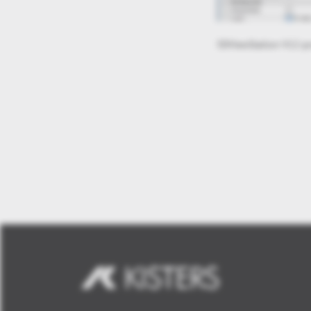
3DViewStation-V12-mi