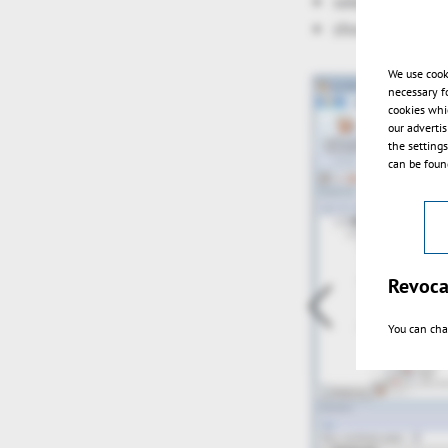
selection via r
show grid
We use cook
necessary f
cookies whi
our adverti
the setting
can be found
Revoca
You can cha