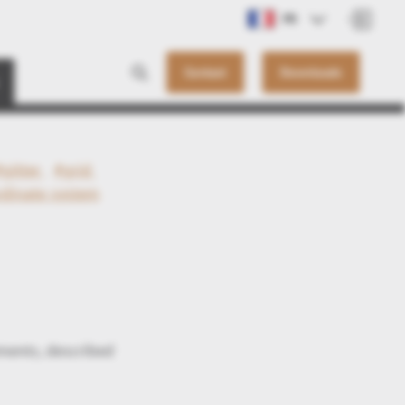
FR
Contact
Downloads
#gitter
#grid
rdinate system
ments, described