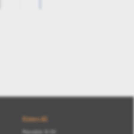
3DViewStation-V12-draft-angle1
Kisters AG
Pascalstr. 8-10