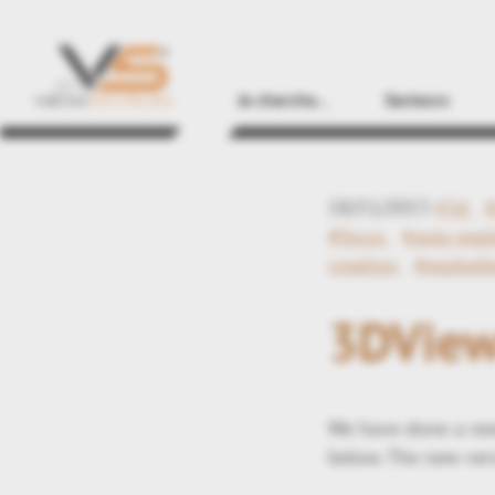
Je cherche...
Secteurs
18/11/2013
#3d
#focus
#auto expl
creation
#explodi
3DView
We have done a new
below. The new vers