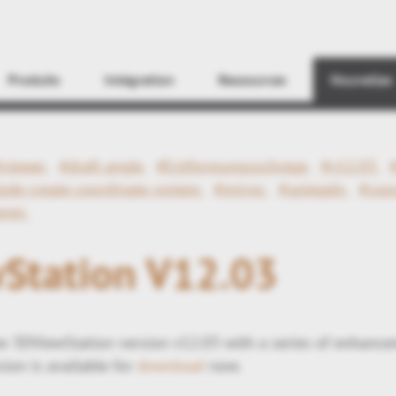
Find
Produits
Intégration
Ressources
Nouvelles
#viewer
#draft angle
#Entformungsschräge
#v12.03
ode create coordinate system
#mirror
#spiegeln
#coo
eren
Station V12.03
 3DViewStation version v12.03 with a series of enhance
ion is available for
download
now.