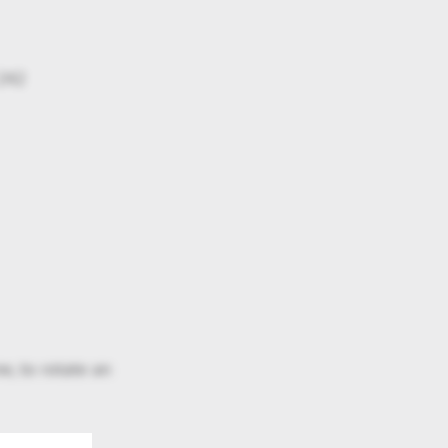
 242
e, to rotate an