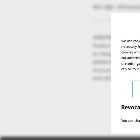
Will Offer 3DViewSt
ANDOVER, Mass. and
We use cook
Product Lifecycle 
necessary f
cookies whi
to integrate the h
our adverti
platform for multi-
the setting
accuracy for perfor
can be found
and other complex 
Revoca
You can cha