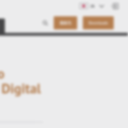
JA
連絡先
Downloads
o
Digital