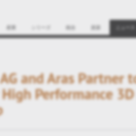
Find
産業
シリーズ
統合
資源
ニュース
 AG and Aras Partner t
 High Performance 3D 
p