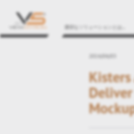
適切なソリューションとは...
2014/04/03
Kisters
Deliver
Mocku