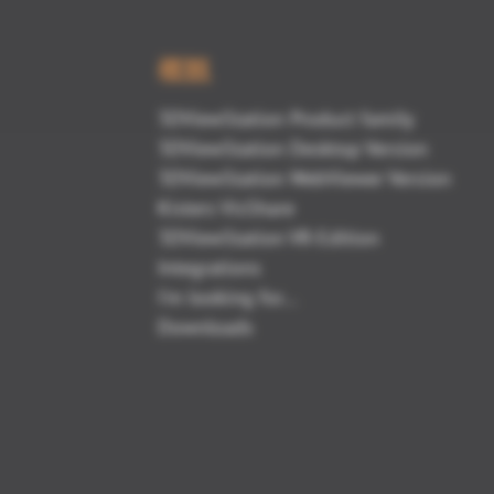
概観
3DViewStation Product family
3DViewStation Desktop Version
3DViewStation WebViewer Version
Kisters VisShare
3DViewStation VR-Edition
Integrations
I'm looking for...
Downloads