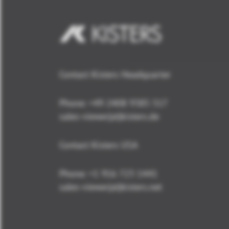
Contact Kisters Headquarter
Phone:
+49 2408 9385 517
sales-viewer(at)kisters.de
Contact Kisters USA
Phone:
+1 916 723 1441
sales-viewer(at)kisters.net