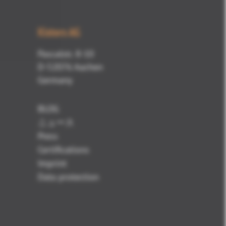
Kisters AG
Pascalstr. 8-10
D-52076 Aachen
Germany
BLOG
ニュース
Press
Certifications
Imprint
Data protection