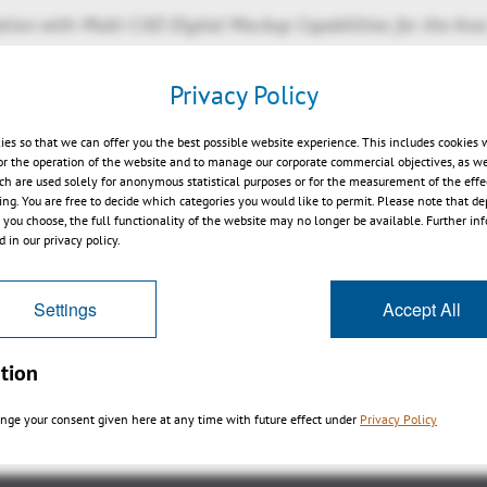
ation with Multi-CAD Digital Mockup Capabilities for the Ar
Privacy Policy
®
 Munich, Germany – April 3, 2014 – Aras
, the next leade
ies so that we can offer you the best possible website experience. This includes cookies 
Management (PLM) software, today announced a partnershi
or the operation of the website and to manage our corporate commercial objectives, as we
ch are used solely for anonymous statistical purposes or for the measurement of the effe
igh performance 3D digital mockup product 3DViewStation
sing. You are free to decide which categories you would like to permit. Please note that d
CAD digital mockup. Users will have industry leading spe
s you choose, the full functionality of the website may no longer be available. Further in
ming sophisticated analysis and viewing of aircraft, auto
 in our privacy policy.
®
systems directly from the Aras Innovator
suite...
read mo
Settings
Accept All
tion
戻る
nge your consent given here at any time with future effect under
Privacy Policy