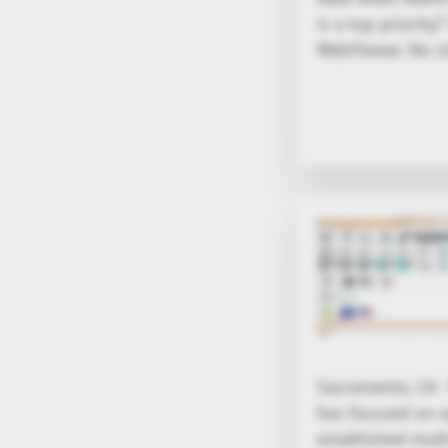
is a top priorit
WebViewer. No cl
Sacramento, CA 
has focused on o
established mul