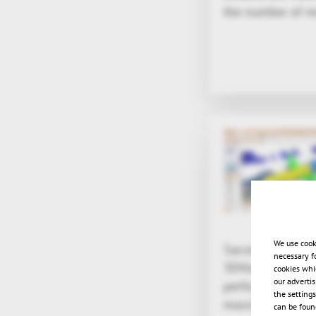
the number of mo
We use cook
Sacramento, CA -
necessary f
3DViewStation ha
cookies whi
our adverti
performance enab
the setting
massive 3D CAD a
can be found