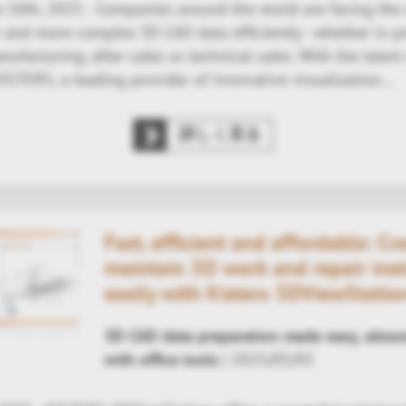
 10th, 2025 - Companies around the world are facing the 
r and more complex 3D CAD data efficiently - whether in p
facturing, after-sales or technical sales. With the latest
ISTERS, a leading provider of innovative visualization…
詳しく見る
Fast, efficient and affordable: Cr
maintain 3D work and repair inst
easily with Kisters 3DViewStatio
3D CAD data preparation made easy, almos
with office tools
| 2025/05/05