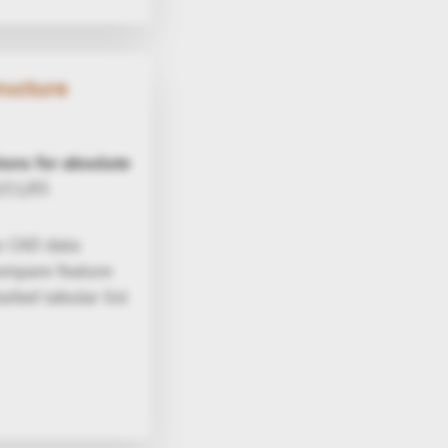
ructure
tions for absolute
/11/05
s CAD data
compare feature
iled tabular list