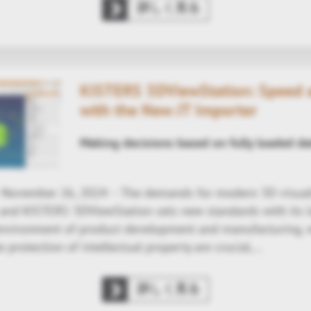
詳しく見る
KISTERS 3DViewStation: Speed a
with the New JT Importer
Making decisions based on fully loaded da
- November 26, 2024 – The demands for modern 3D visual
, and KISTERS 3DViewStation sets new standards with its la
environment of product development and manufacturing, 
e protection of intellectual property are crucial,…
詳しく見る