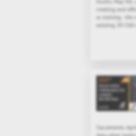
Austin, May 5th,
creating and effi
or training - the
existing 3D CAD 
Sacramento, Apri
data when teams 