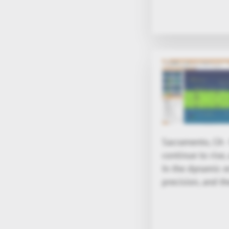
Sacramento, CA 
continue to rise
In the dynamic 
precision, and th