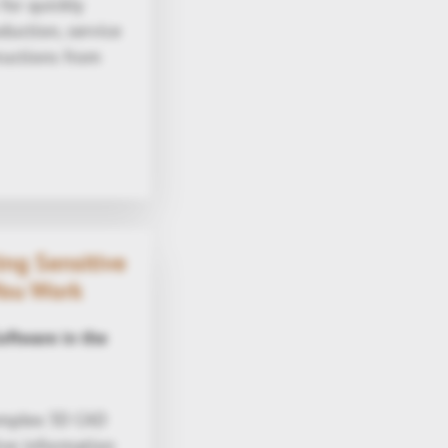
for quickly
duction, service
tructions from
ng Sensitive
You Work
ftware in the
complex 3D CAD
ive information