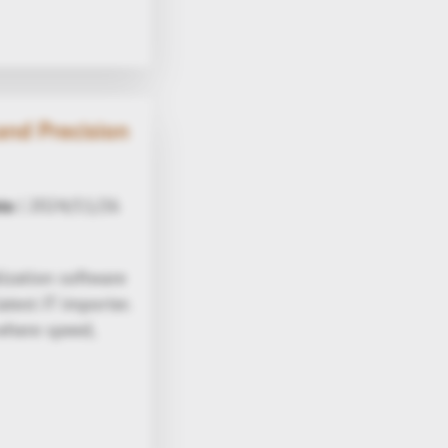
nd Precision
ta
| 2024/11/26
ization software
test JT importer.
where speed,