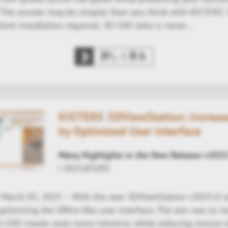
y? The answer may be simpler than you think with KISTERS
ient installation required, 3D CAD data is never…
詳しく見る
KISTERS 3DViewStation: Increase
by Optimized User Interface
Many Highlights in the New Release v2025
| 2025/03/05
- March 05, 2025 – With the new 3DViewStation v2025.0 r
ptimizing the Office-like user interface. The aim was to 
ti-CAD viewer even more intuitive, while reducing mous