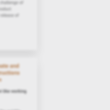
challenge of
roduct
 release of
eate and
ructions
n
t like working