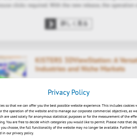
use clicks required. With the new release, the operation
詳しく見る
KISTERS 3DViewStation: A Versati
Industries and Niche Markets
A Solution for Complex Challenges and Ne
Privacy Policy
3D CAD Visualization
| 2025/01/31
ies so that we can offer you the best possible website experience. This includes cookies 
 January 31, 2025 – From the automotive industry to the d
or the operation of the website and to manage our corporate commercial objectives, as we
s become an essential tool across numerous markets. Its 
ch are used solely for anonymous statistical purposes or for the measurement of the effe
sing. You are free to decide which categories you would like to permit. Please note that d
le users to tackle even the most complex challenges. Wh
s you choose, the full functionality of the website may no longer be available. Further in
ssemblies, optimizing intricate production…
 in our privacy policy.