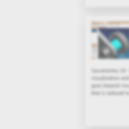
Sacramento, CA 
visualization an
goes beyond visu
that is tailored t