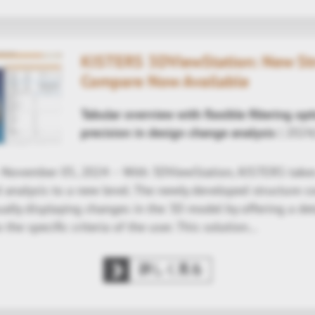
KISTERS 3DViewStation: New St
Compare Now Available
Tabular overview with flexible filtering op
precision in design change analysis
| 2024
- November 05, 2024 – With 3DViewStation, KISTERS take
d analysis to a new level. The newly developed structure 
ally displaying changes in the 3D model by offering a deta
o the specific criteria of the user. This solution…
詳しく見る