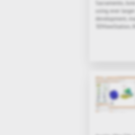
Sacramento, June
using ever large
development, manu
3DViewStation, K