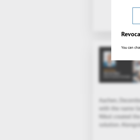
Revoca
You can cha
Aachen, December
with the name Ger
Nikol created th
solution. Alongsi