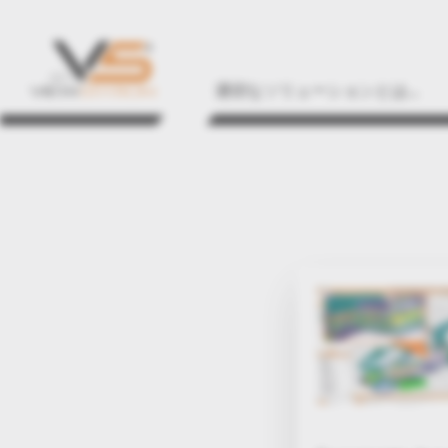
適切なソリューションとは...