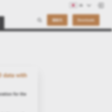
JA
連絡先
Downloads
 data with
oration for the