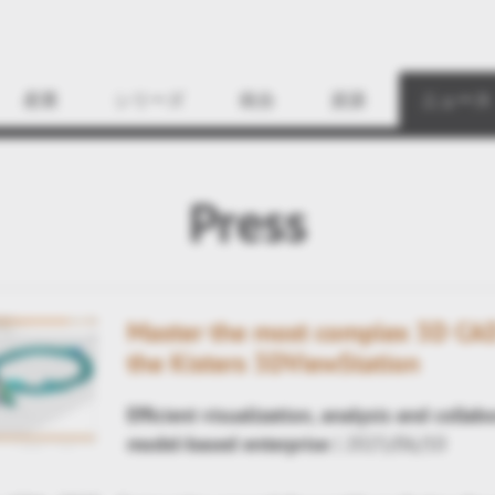
Find
産業
シリーズ
統合
資源
ニュース
Press
Master the most complex 3D CAD
the Kisters 3DViewStation
Efficient visualization, analysis and collab
model-based enterprise
| 2025/06/10