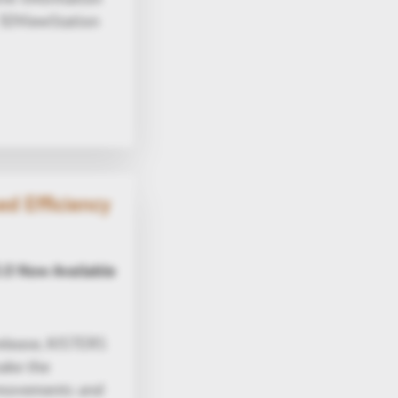
 3DViewStation
d Efficiency
.0 Now Available
elease, KISTERS
make the
e movements and