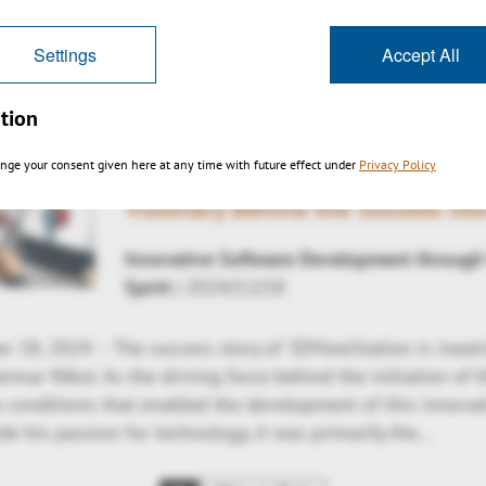
詳しく見る
Settings
Accept All
tion
nge your consent given here at any time with future effect under
Privacy Policy
KISTERS 3DViewStation: Germar 
Visionary Behind the Success Sto
Innovative Software Development through
Spirit
| 2024/12/18
 18, 2024 – The success story of 3DViewStation is inextr
mar Nikol. As the driving force behind the initiation of t
e conditions that enabled the development of this innovat
de his passion for technology, it was primarily the…