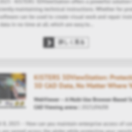
 2025 - KISTERS 3DViewStation offers a powerful solution 
ciently maintaining technical instructions. Whether for pro
 software can be used to create visual work and repair ins
data in no time at all, which are easy to…
詳しく見る
KISTERS 3DViewStation: Protecti
3D CAD Data, No Matter Where 
WebViewer – A Multi-Use Browser-Based So
CAD Viewing arena
| 2025/04/08
l 8, 2025 – How can you maintain enterprise access of 
are spread across the globe while protecting your sensit