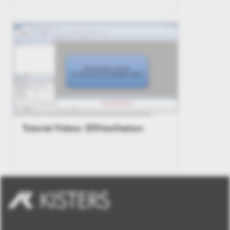
Tutorial Videos 3DViewStation