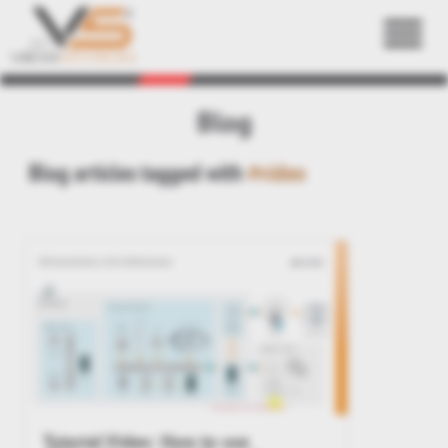
Back
Blog
Blog articles tagged with
#video
Tutorial Video: How to use