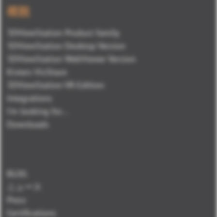
概観
3DViewStation Product family
3DViewStation Desktop Version
3DViewStation WebViewer Version
Kisters VisShare
3DViewStation VR-Edition
Integrations
I'm looking for...
Downloads
BLOG
ニュース
Press
Certifications