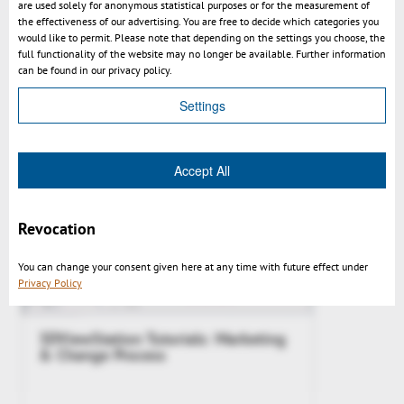
are used solely for anonymous statistical purposes or for the measurement of
the effectiveness of our advertising. You are free to decide which categories you
would like to permit. Please note that depending on the settings you choose, the
Kisters 3DViewStation WebViewer
full functionality of the website may no longer be available. Further information
2017.0 News Video
can be found in our privacy policy.
Settings
Accept All
Revocation
You can change your consent given here at any time with future effect under
Privacy Policy
3DViewStation Tutorials: Marketing
& Change Process