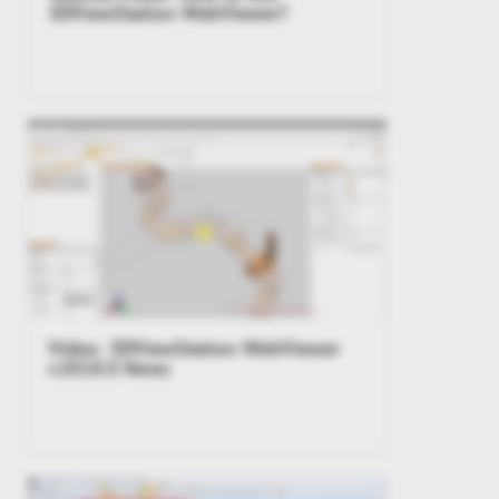
3DViewStation WebViewer?
Video: 3DViewStation WebViewer
v2018.0 News