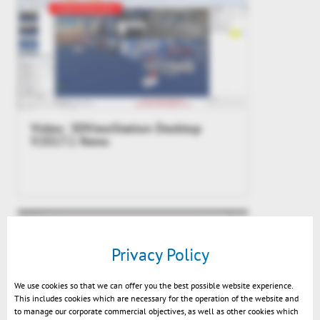
Video: 3DViewStation Desktop
V2017.1 News
Privacy Policy
We use cookies so that we can offer you the best possible website experience.
This includes cookies which are necessary for the operation of the website and
to manage our corporate commercial objectives, as well as other cookies which