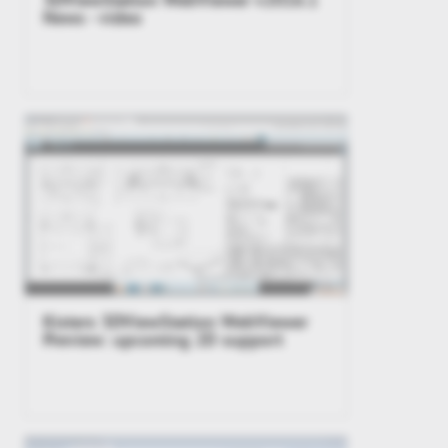
News - video
Kisters 3DViewStation WebViewer
Preview: upcoming 2D support