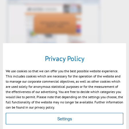
Kisters 3DViewStation Desktop
Privacy Policy
V2015.1 News Video
We use cookies so that we can offer you the best possible website experience.
This includes cookies which are necessary for the operation of the website and
to manage our corporate commercial objectives, as well as other cookies which
are used solely for anonymous statistical purposes or for the measurement of
the effectiveness of our advertising. You are free to decide which categories you
would like to permit. Please note that depending on the settings you choose, the
full functionality of the website may no longer be available. Further information
can be found in our privacy policy.
Settings