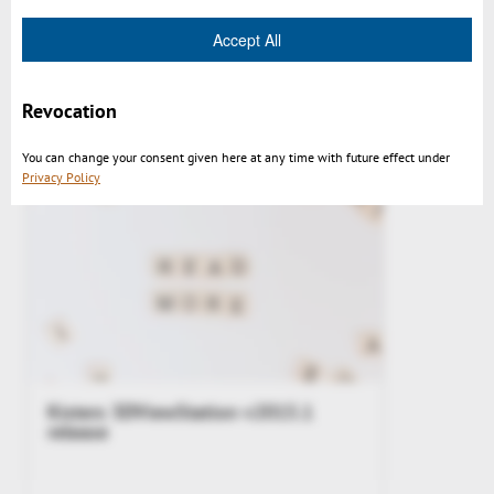
Accept All
3DViewStation v2015.1 impressions
Revocation
You can change your consent given here at any time with future effect under
Privacy Policy
Kisters 3DViewStation v2015.1
release