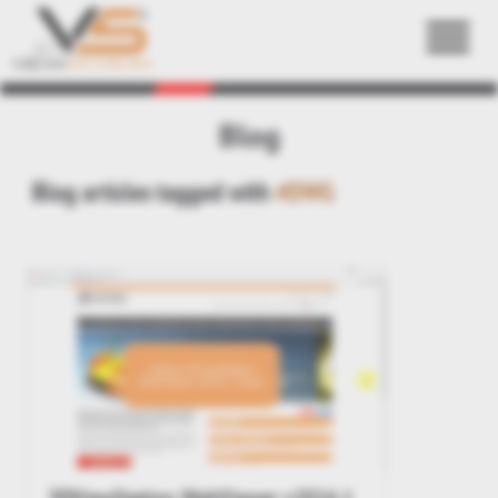
Back
Blog
Blog articles tagged with
#DWG
3DViewStation WebViewer v2016.1