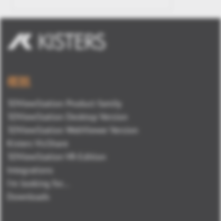
概観
3DViewStation Product family
3DViewStation Desktop Version
3DViewStation WebViewer Version
Kisters VisShare
3DViewStation VR-Edition
Integrations
I'm looking for...
Downloads