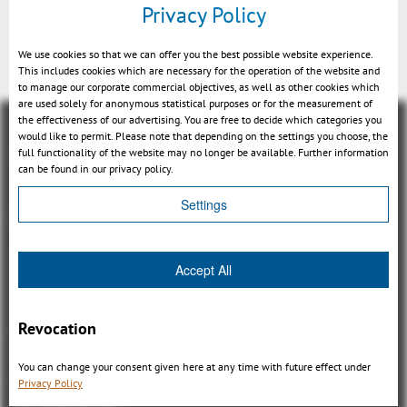
Privacy Policy
Measurement & section
We use cookies so that we can offer you the best possible website experience.
This includes cookies which are necessary for the operation of the website and
to manage our corporate commercial objectives, as well as other cookies which
are used solely for anonymous statistical purposes or for the measurement of
the effectiveness of our advertising. You are free to decide which categories you
would like to permit. Please note that depending on the settings you choose, the
full functionality of the website may no longer be available. Further information
can be found in our privacy policy.
Settings
概観
3DViewStation Product family
Accept All
3DViewStation Desktop Version
3DViewStation WebViewer Version
Revocation
Kisters VisShare
3DViewStation VR-Edition
You can change your consent given here at any time with future effect under
Integrations
Privacy Policy
I'm looking for...