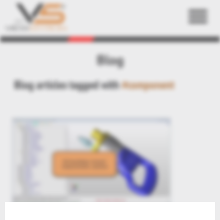
Back
Blog
Blog articles tagged with
#component
3DViewStation ActiveX Integration: