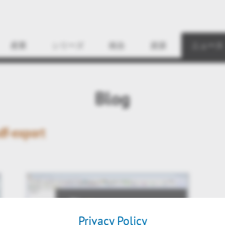
Find
産業
シリーズ
統合
資源
ニュース
Blog
df-export
Privacy Policy