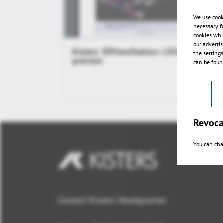
We use cook
necessary f
cookies whi
our adverti
Kisters 3DViewStation v2014.1
the setting
preview
can be found
Revoca
You can cha
Contact Kisters Headquarter