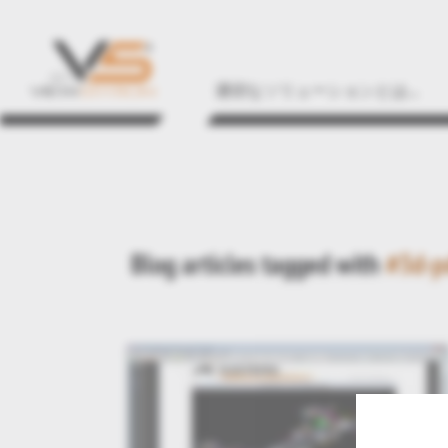
適切なソリューションとは...
Blog articles tagged with
#3d-p