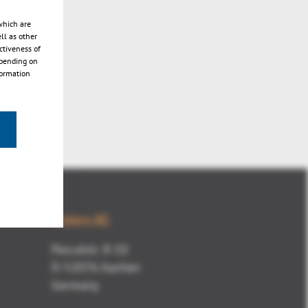
which are
ll as other
ctiveness of
epending on
formation
Kisters AG
Pascalstr. 8-10
D-52076 Aachen
Germany