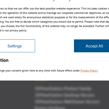
ies so that we can offer you the best possible website experience. This includes cookies 
or the operation of the website and to manage our corporate commercial objectives, as we
ch are used solely for anonymous statistical purposes or for the measurement of the effe
sing. You are free to decide which categories you would like to permit. Please note that d
Markup with 3DViewStation V10 +
s you choose, the full functionality of the website may no longer be available. Further in
AdobeReader
 in our privacy policy.
Settings
Accept All
tion
nge your consent given here at any time with future effect under
Privacy Policy
概観
3DViewStation Product family
3DViewStation Desktop Version
3DViewStation WebViewer Version
Kisters VisShare