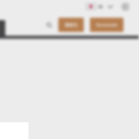
JA
連絡先
Downloads