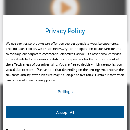
Play
Privacy Policy
We use cookies so that we can offer you the best possible website experience.
This includes cookies which are necessary for the operation of the website and
to manage our corporate commercial objectives, as well as other cookies which
Mute
are used solely for anonymous statistical purposes or for the measurement of
the effectiveness of our advertising. You are free to decide which categories you
戻る
would like to permit. Please note that depending on the settings you choose, the
full functionality of the website may no longer be available. Further information
can be found in our privacy policy.
Settings
Accept All
概観