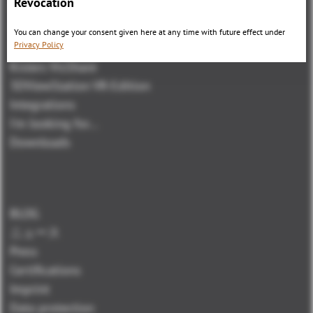
Revocation
3DViewStation Product family
3DViewStation Desktop Version
You can change your consent given here at any time with future effect under
Privacy Policy
3DViewStation WebViewer Version
Kisters VisShare
3DViewStation VR-Edition
Integrations
I'm looking for...
Downloads
BLOG
ニュース
Press
Certifications
Imprint
Data protection