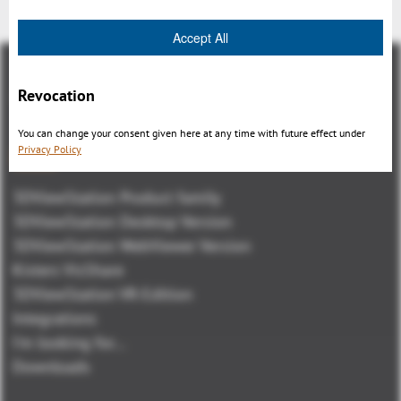
Accept All
Revocation
You can change your consent given here at any time with future effect under
Privacy Policy
概観
3DViewStation Product family
3DViewStation Desktop Version
3DViewStation WebViewer Version
Kisters VisShare
3DViewStation VR-Edition
Integrations
I'm looking for...
Downloads