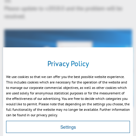
10.
Please update to v2018.0 and the problem will be
resolved.
Privacy Policy
We use cookies so that we can offer you the best possible website experience.
This includes cookies which are necessary for the operation of the website and
to manage our corporate commercial objectives, as well as other cookies which
are used solely for anonymous statistical purposes or for the measurement of
the effectiveness of our advertising. You are free to decide which categories you
would like to permit. Please note that depending on the settings you choose, the
full functionality of the website may no longer be available. Further information
can be found in our privacy policy.
Settings
戻る