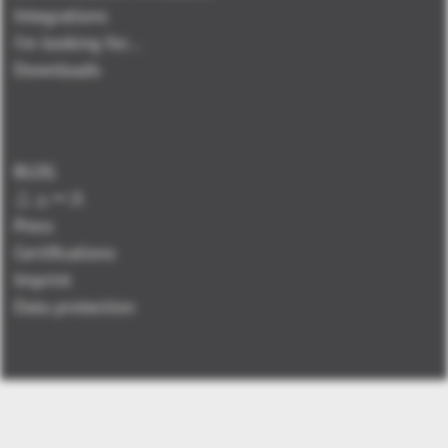
Integrations
I'm looking for...
Downloads
BLOG
ニュース
Press
Certifications
Imprint
Data protection