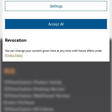
Settings
Accept All
戻る
Revocation
You can change your consent given here at any time with future effect under
Privacy Policy
概観
3DViewStation Product family
3DViewStation Desktop Version
3DViewStation WebViewer Version
Kisters VisShare
3DViewStation VR-Edition