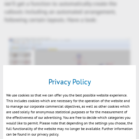
we'll get a function to automatically create the
callouts including an automated arrangement,
following certain layouts. Have a look:
Privacy Policy
We use cookies so that we can offer you the best possible website experience.
This includes cookies which are necessary for the operation of the website and
to manage our corporate commercial objectives, as well as other cookies which
are used solely for anonymous statistical purposes or for the measurement of
TechDoc: arrange callouts near to solid
the effectiveness of our advertising. You are free to decide which categories you
would like to permit. Please note that depending on the settings you choose, the
full functionality of the website may no longer be available. Further information
can be found in our privacy policy.