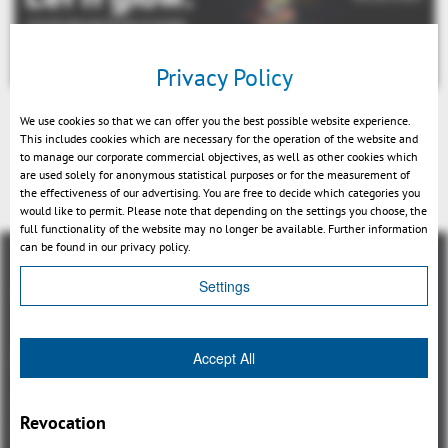
Privacy Policy
We use cookies so that we can offer you the best possible website experience.
This includes cookies which are necessary for the operation of the website and
to manage our corporate commercial objectives, as well as other cookies which
are used solely for anonymous statistical purposes or for the measurement of
戻る
the effectiveness of our advertising. You are free to decide which categories you
would like to permit. Please note that depending on the settings you choose, the
full functionality of the website may no longer be available. Further information
can be found in our privacy policy.
Settings
概観
Accept All
3DViewStation Product family
Revocation
3DViewStation Desktop Version