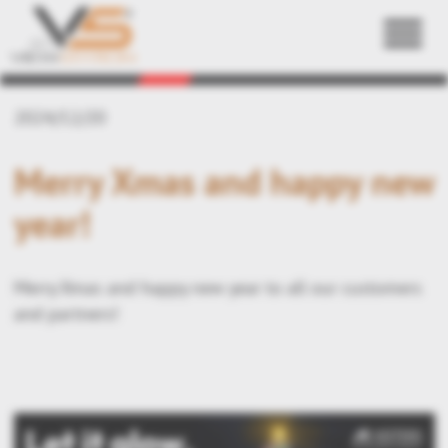
Back
2024/12/20
Merry Xmas and happy new
year!
Merry Xmas and happy new year to all our customers
and partners!