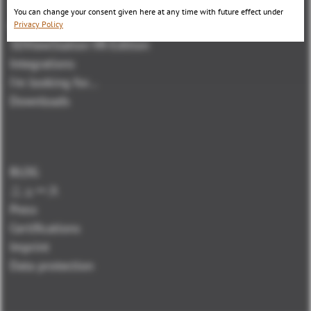
3DViewStation WebViewer Version
You can change your consent given here at any time with future effect under
Kisters VisShare
Privacy Policy
3DViewStation VR-Edition
Integrations
I'm looking for...
Downloads
BLOG
ニュース
Press
Certifications
Imprint
Data protection