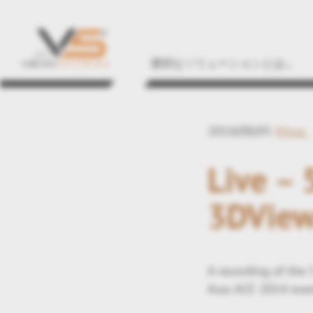
適切なソリューションとは...
2014/08/05
#Aras
Live –
3DView
A recording of the 
Aras ACE 2014 event