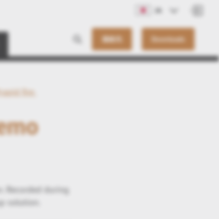
JA
連絡先
Downloads
rapid fire
Demo
n. Recorded during
p solution.