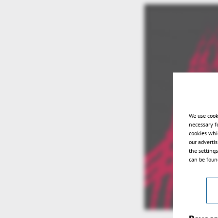
We use cook
necessary f
cookies whi
our adverti
the setting
can be found