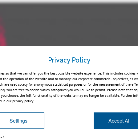
Privacy Policy
Play
ies so that we can offer you the best possible website experience. This includes cookies 
or the operation of the website and to manage our corporate commercial objectives, as we
ch are used solely for anonymous statistical purposes or for the measurement of the effe
sing. You are free to decide which categories you would like to permit. Please note that d
s you choose, the full functionality of the website may no longer be available. Further in
 in our privacy policy.
Settings
Accept All