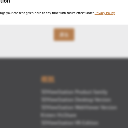
tion
ire Demo Kisters 3DViewStation
nge your consent given here at any time with future effect under
Privacy Policy
戻る
概観
3DViewStation Product family
3DViewStation Desktop Version
3DViewStation WebViewer Version
Kisters VisShare
3DViewStation VR-Edition