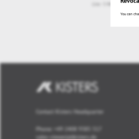
Revoca
Live - 5 Minutes RapidF
You can cha
Contact Kisters Headquarter
Phone:
+49 2408 9385 517
sales-viewer(at)kisters.de