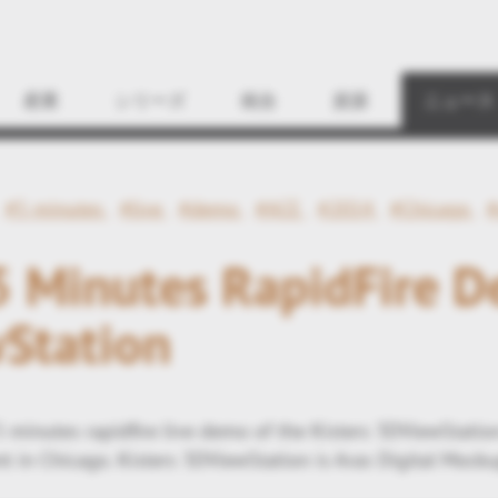
Find
産業
シリーズ
統合
資源
ニュース
#5 minutes
#live
#demo
#ACE
#2014
#Chicago
#
 5 Minutes RapidFire 
Station
5 minutes rapidfire live demo of the Kisters 3DViewStatio
 in Chicago. Kisters 3DViewStation is Aras Digital Mocku