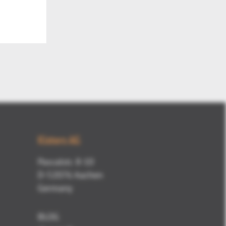
Mute
Kisters AG
Pascalstr. 8-10
D-52076 Aachen
Germany
BLOG