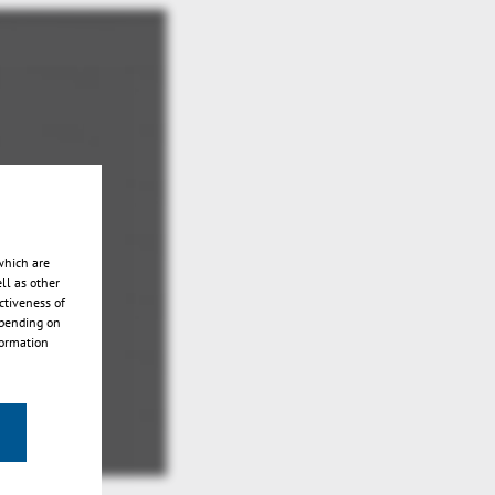
which are
ll as other
ctiveness of
epending on
formation