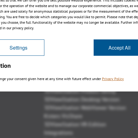
ies so that we can offer you the best possible website experience. This includes cookies 
or the operation of the website and to manage our corporate commercial objectives, as we
ch are used solely for anonymous statistical purposes or for the measurement of the effe
sing. You are free to decide which categories you would like to permit. Please note that d
s you choose, the full functionality of the website may no longer be available. Further in
 in our privacy policy.
戻る
Settings
Accept All
tion
概観
nge your consent given here at any time with future effect under
Privacy Policy
3DViewStation Product family
3DViewStation Desktop Version
3DViewStation WebViewer Version
Kisters VisShare
3DViewStation VR-Edition
Integrations