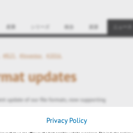
Find
産業
シリーズ
統合
資源
ニュース
#R25
#Inventor
#2016
rmat updates
nt update of our file formats, now supporting
5 (R25)
Privacy Policy
ntor 2016