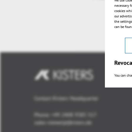
We use cook
necessary f
cookies whi
our adverti
the setting
can be found
Revoca
You can cha
Contact Kisters Headquarter
Phone:
+49 2408 9385 517
sales-viewer(at)kisters.de