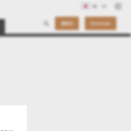
JA
連絡先
Downloads