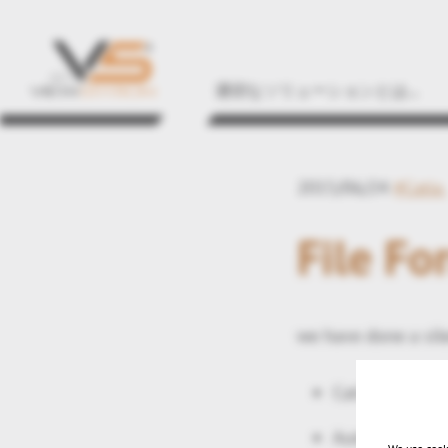
適切なソリューションとは...
2015/06/24
#Catia
File Fo
we have done a sile
Catia V5-6 201
AutoDesk Inve