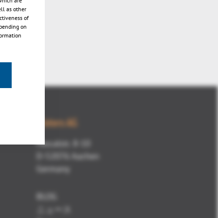
which are
ll as other
ctiveness of
epending on
formation
Kisters AG
Pascalstr. 8-10
D-52076 Aachen
Germany
BLOG
ニュース