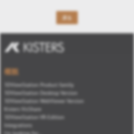
戻る
概観
3DViewStation Product family
3DViewStation Desktop Version
3DViewStation WebViewer Version
Kisters VisShare
3DViewStation VR-Edition
Integrations
I'm looking for...