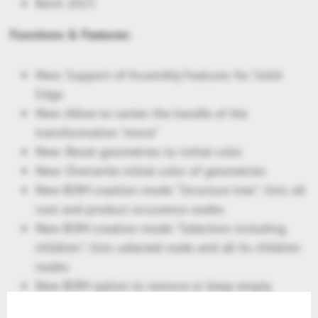
Revit 2023
Functions & Features:
New: Support of Assembly Features for Solid
Edge
New: Allow to center the handle of the
transformation "move"
New: Reset geometries to initial color
New: Overwrite initial color of geometries
New BOM creation mode "Structure tree": lists all
root and product occurence nodes
New BOM creation mode "Selection including
children": lists selected node and all its children
nodes
New BOM option to remove or keep empty
columns