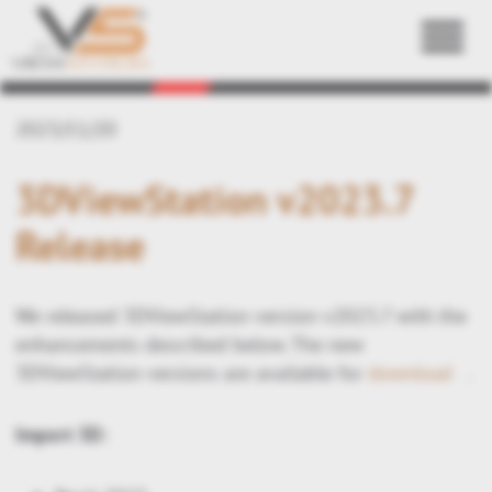
Back
2023/11/20
3DViewStation v2023.7
Release
We released 3DViewStation version v2023.7 with the
enhancements described below. The new
3DViewStation versions are available for
download
.
Import 3D: