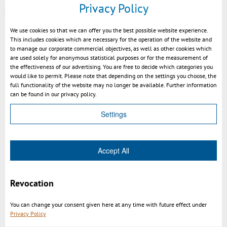
Privacy Policy
More at
https://viewer.kisters.de/.../3dvs_versioninfo_intro.php
We use cookies so that we can offer you the best possible website experience.
This includes cookies which are necessary for the operation of the website and
to manage our corporate commercial objectives, as well as other cookies which
are used solely for anonymous statistical purposes or for the measurement of
the effectiveness of our advertising. You are free to decide which categories you
would like to permit. Please note that depending on the settings you choose, the
full functionality of the website may no longer be available. Further information
can be found in our privacy policy.
Settings
Accept All
BOM create by structure tree
Revocation
You can change your consent given here at any time with future effect under
Privacy Policy