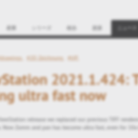
Find
産業
シリーズ
統合
資源
ニュース
#drawings
#2D Zeichnung
#tiff
Station 2021.1.424: 
ng ultra fast now
iewStation relrease we replaced our previous TIFF render
 Now Zomm and pan has become ultra fast, even for 10x 