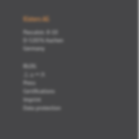
Kisters AG
Pascalstr. 8-10
D-52076 Aachen
Germany
BLOG
ニュース
Press
Certifications
Imprint
Data protection