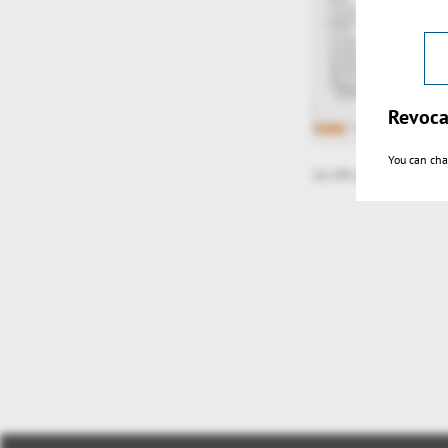
Revoca
You can cha
2d tiff u