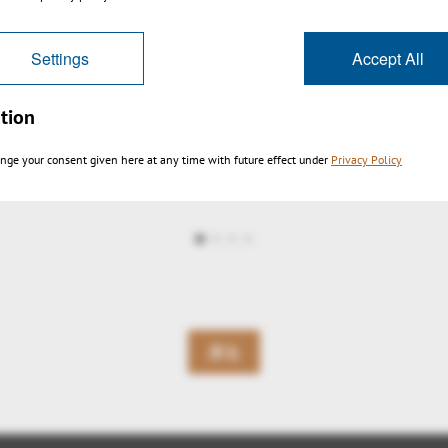
Settings
Accept All
tion
nge your consent given here at any time with future effect under
Privacy Policy
ltra large fast zoom pan
戻る