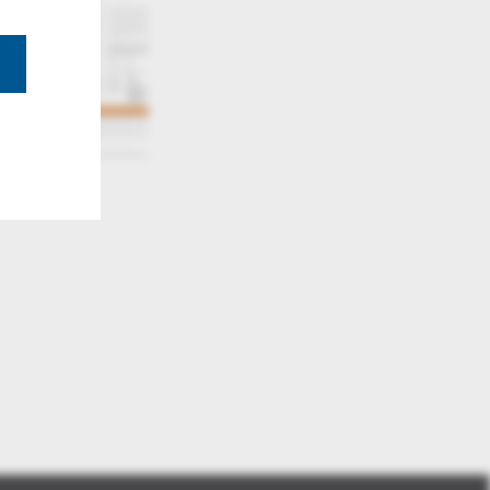
2d tiff ultra large fast zoom