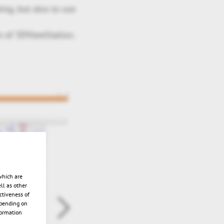
ng, but also to use
n of 3DViewStation.
which are
ll as other
ctiveness of
epending on
formation