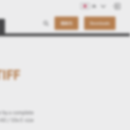
JA
連絡先
Downloads
TIFF
e by a complete
A0 / 10x E-size