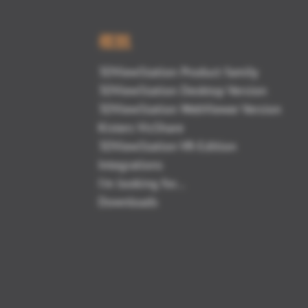
概観
3DViewStation Product family
3DViewStation Desktop Version
3DViewStation WebViewer Version
Kisters VisShare
3DViewStation VR-Edition
Integrations
I'm looking for...
Downloads