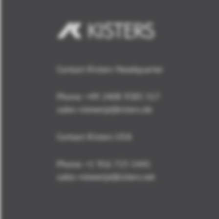
Contact Kisters Headquarter
Phone:
+49 2408 9385 517
sales-viewer(at)kisters.de
Contact Kisters USA
Phone:
+1 916 723 1441
sales-viewer(at)kisters.net