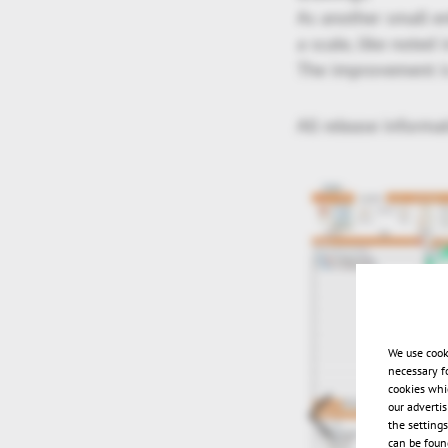
As another small e
a scale, like noted 
The improvement is
All release informa
We use cook
necessary f
cookies whi
our adverti
the setting
can be found