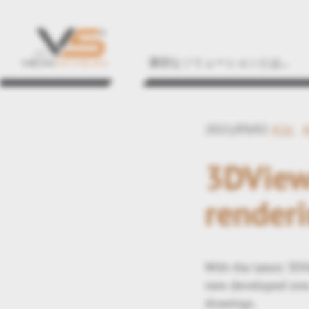
適切なソリューションとは...
2021/09/02
#2d
3DView
renderi
With the latest 3DV
new developed one.
drawings.