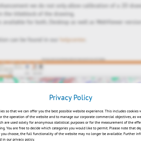
nhancement we do not only allow calibration of a 2D drawi
in the titleblock of the drawing.
 available for both, Desktop as well as WebViewer versio
tion can be found in our
helpcenter
.
Privacy Policy
ies so that we can offer you the best possible website experience. This includes cookies 
or the operation of the website and to manage our corporate commercial objectives, as we
ch are used solely for anonymous statistical purposes or for the measurement of the effe
sing. You are free to decide which categories you would like to permit. Please note that d
s you choose, the full functionality of the website may no longer be available. Further in
 in our privacy policy.