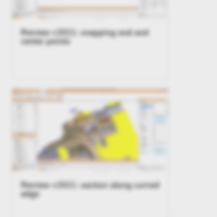
Preview v2021: snapping end and
center points
Preview v2021: section along curved
edge