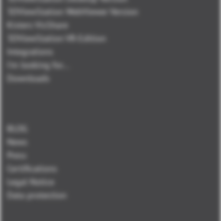
3DViewStation WebViewer Version
Kisters VisShare
3DViewStation VR-Edition
Integrations
I'm looking for...
Downloads
BLOG
News
Press
Certifications
Legal Notice
Data protection