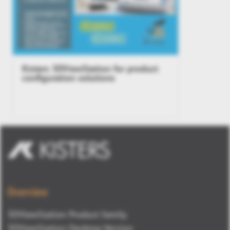
Kisters 3DViewStation for product
configuration solutions
Overview
3DViewStation Product family
3DViewStation Desktop Version