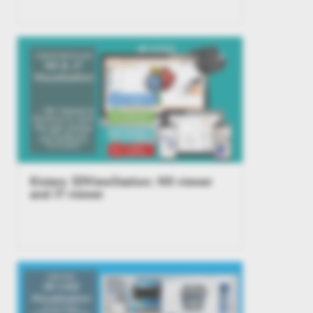
Kisters 3DViewStation: NX viewer
and JT viewer