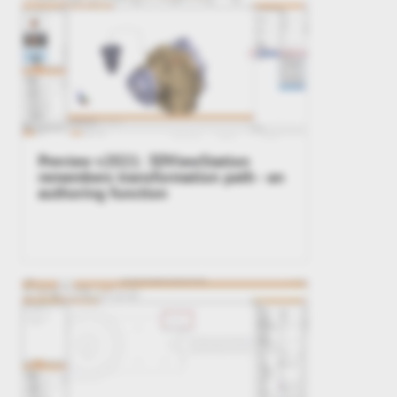
Preview v2021: 3DViewStation
remembers transformation path - an
authoring function