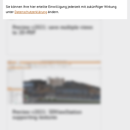
Sie können Ihre hier erteilte Einwilligung jederzeit mit zukünftiger Wirkung
unter
Datenschutzerklärung
ändern.
Preview v2021: save multiple views
to 2D-PDF
Preview v2021: 3DViewStation
supporting textures