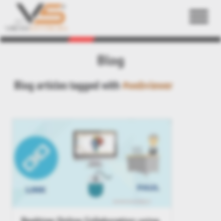
Back
Blog
Blog articles tagged with
#webviewer
Realtime Online Collaboration using