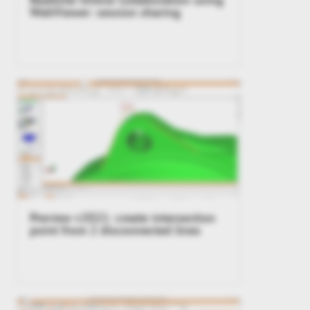
WebViewer: session sharing
Preview v2021: create intersection
point from 2 disconnected lines