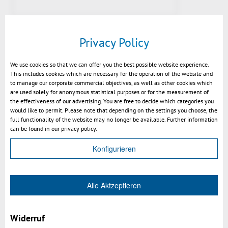
Privacy Policy
We use cookies so that we can offer you the best possible website experience.
This includes cookies which are necessary for the operation of the website and
to manage our corporate commercial objectives, as well as other cookies which
are used solely for anonymous statistical purposes or for the measurement of
the effectiveness of our advertising. You are free to decide which categories you
would like to permit. Please note that depending on the settings you choose, the
full functionality of the website may no longer be available. Further information
Preview v2021: fill section with
can be found in our privacy policy.
color of geometry
Konfigurieren
Alle Aktzeptieren
Widerruf