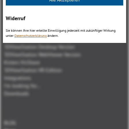
Widerruf
Overview
Sie können Ihre hier erteilte Einwilligung jederzeit mit zukünftiger Wirkung
unter
Datenschutzerklärung
ändern.
3DViewStation Product family
3DViewStation Desktop Version
3DViewStation WebViewer Version
Kisters VisShare
3DViewStation VR-Edition
Integrations
I'm looking for...
Downloads
BLOG