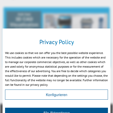
Privacy Policy
We use cookies so that we can offer you the best possible website experience.
This includes cookies which are necessary for the operation of the website and
to manage our corporate commercial objectives, as well as other cookies which
are used solely for anonymous statistical purposes or for the measurement of
the effectiveness of our advertising. You are free to decide which categories you
would like to permit. Please note that depending on the settings you choose, the
full functionality of the website may no longer be available. Further information
can be found in our privacy policy.
Back
Konfigurieren
Alle Aktzeptieren