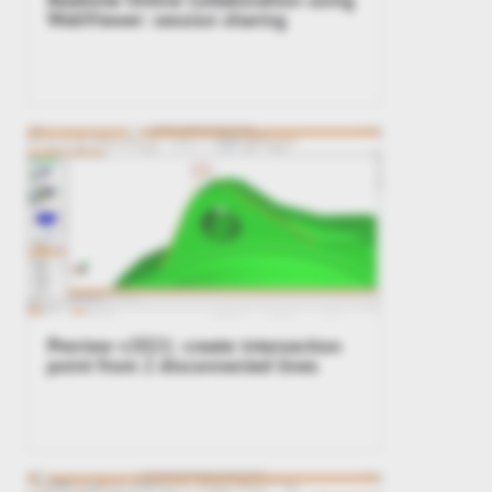
WebViewer: session sharing
Preview v2021: create intersection
point from 2 disconnected lines