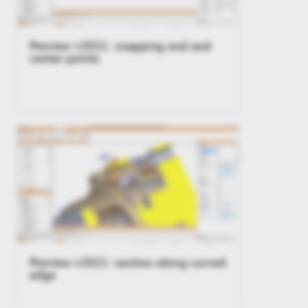
Preview v2021: snapping end and
center points
Preview v2021: section along curved
edge