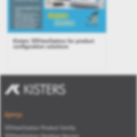
Kisters 3DViewStation for product
configuration solutions
Aperçu
3DViewStation Product family
3DViewStation Desktop Version