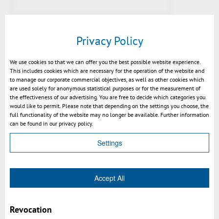
Privacy Policy
We use cookies so that we can offer you the best possible website experience.
This includes cookies which are necessary for the operation of the website and
to manage our corporate commercial objectives, as well as other cookies which
are used solely for anonymous statistical purposes or for the measurement of
the effectiveness of our advertising. You are free to decide which categories you
would like to permit. Please note that depending on the settings you choose, the
full functionality of the website may no longer be available. Further information
Preview v2021: fill section with
can be found in our privacy policy.
color of geometry
Settings
Accept All
Revocation