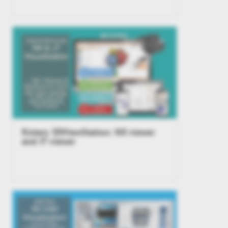
Kisters 3DViewStation: NX viewer
and JT viewer