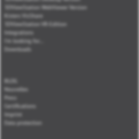
3DViewStation WebViewer Version
Kisters VisShare
3DViewStation VR-Edition
Integrations
I'm looking for...
Downloads
BLOG
Nouvelles
Press
Certifications
Imprint
Data protection