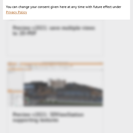
You can change your consent given here at any time with future effect under
Privacy Policy
Preview v2021: save multiple views
to 2D-PDF
Preview v2021: 3DViewStation
supporting textures