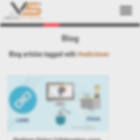
Back
Blog
Blog articles tagged with
#webviewer
Realtime Online Collaboration using