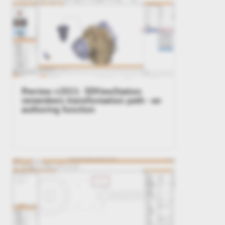
Preview v2021: 3DViewStation
remembers transformation path - an
authoring function