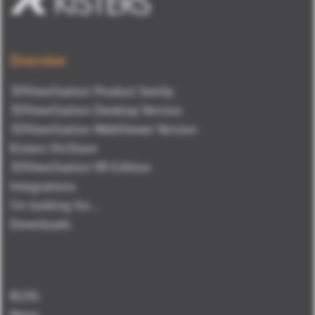
Overview
3DViewStation Product family
3DViewStation Desktop Version
3DViewStation WebViewer Version
Kisters VisShare
3DViewStation VR-Edition
Integrations
I'm looking for...
Downloads
BLOG
News