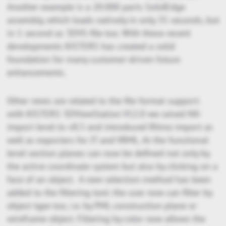
Another example is a 20.000 parts SolidEdge
assembly, which loads natively in only 35 seconds, but
in 1 second as 3DVS-file too. With these recent
developments KISTERS has created a solid
foundation for many customer-driven future
enhancements.
Other news are related to the file format support:
with KISTERS 3DViewStation V12.0 we raised NX-
import level to v8.5 and introduced Rhino import as
well as exporters for JT and VRML. At the functional
level section planes can now be defined not only by
the active coordinate system but also by clicking on a
face of an object. A new selection method has been
added to the filtering tool: the user now can filter by
object type too, i.e. by PMI, construction plane or
wireframe object. Filtering by color now allows the