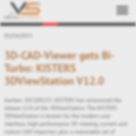
Back
05/14/2013
3D-CAD-Viewer gets Bi-
Turbo: KISTERS
3DViewStation V12.0
Aachen, 2013/05/15: KISTERS has announced the
release 12.0 of the 3DViewStation. The KISTERS
3DViewStation is known for the modern user-
interface, high performance 3D-viewing, current and
mature CAD-importers plus a reasonable set of