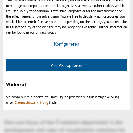
This includes cookies which are necessary for the operation of the website and
hyperlinking features to address needs of complex
to manage our corporate commercial objectives, as well as other cookies which
integration scenarios. There are seat and floating
are used solely for anonymous statistical purposes or for the measurement of
the effectiveness of our advertising. You are free to decide which categories you
licenses available.
would like to permit. Please note that depending on the settings you choose, the
full functionality of the website may no longer be available. Further information
can be found in our privacy policy.
KISTERS is a worldwide growing IT-company which
has been founded in 1963 as an engineering agency.
Konfigurieren
Its 500 employees develop resource management
systems for energy, water and air, and information
Alle Aktzeptieren
systems for the area of environment protection and
safety. Professional competence and operational
experience with more than 3000 customers and more
Widerruf
than 150.000 installed licenses make KISTERS an
internationally sought-after partner for software
Sie können Ihre hier erteilte Einwilligung jederzeit mit zukünftiger Wirkung
unter
Datenschutzerklärung
ändern.
solutions.
One core focus of the IT-solution department is the
development and sales of visualization solutions for