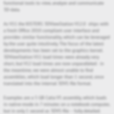
functional tools to view, analyze and communicate
3D-data.
As V11 the KISTERS 3DViewStation V12.0 ships with
a fresh Office 2010 compliant user interface and
provides similar functionality, which can be leveraged
by the user quite intuitively. The focus of the latest
developments has been set to the graphics kernel.
3DViewStation V11 load times were already very
short, but V12 load times are now unparalleled: in
the meantime, we were almost unable to find
assemblies, which load longer than 1 second, once
translated into the internal 3DVS file format.
Examples are a 5 GB Catia V5 assembly, which loads
in native-mode in 7 minutes on a notebook computer,
but in only 1 second as 3DVS-file – fully detailed.