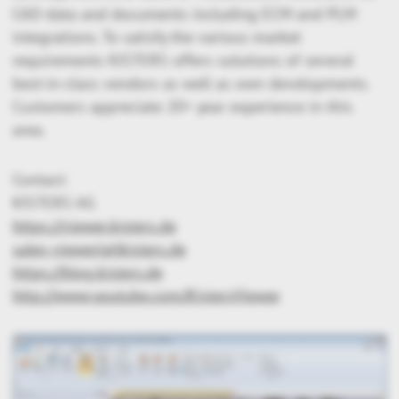
CAD-data and documents including ECM and PLM
integrations. To satisfy the various market
requirements KISTERS offers solutions of several
best-in-class vendors as well as own developments.
Customers appreciate 20+ year experience in this
area.
Contact:
KISTERS AG
https://viewer.kisters.de
sales-viewer(at)kisters.de
https://blog.kisters.de
http://www.youtube.com/KistersViewer