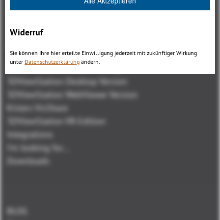
Alle Aktzeptieren
Widerruf
Overview
Sie können Ihre hier erteilte Einwilligung jederzeit mit zukünftiger Wirkung
unter
Datenschutzerklärung
ändern.
3DViewStation Product family
3DViewStation Desktop Version
3DViewStation WebViewer Version
Kisters VisShare
3DViewStation VR-Edition
Integrations
I'm looking for...
Downloads
BLOG