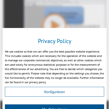
Play
Privacy Policy
We use cookies so that we can offer you the best possible website experience.
This includes cookies which are necessary for the operation of the website and
to manage our corporate commercial objectives, as well as other cookies which
Integration Demo 3DViewStation 2014 EN.
are used solely for anonymous statistical purposes or for the measurement of
Mute
the effectiveness of our advertising. You are free to decide which categories you
would like to permit. Please note that depending on the settings you choose, the
full functionality of the website may no longer be available. Further information
can be found in our privacy policy.
Back
Konfigurieren