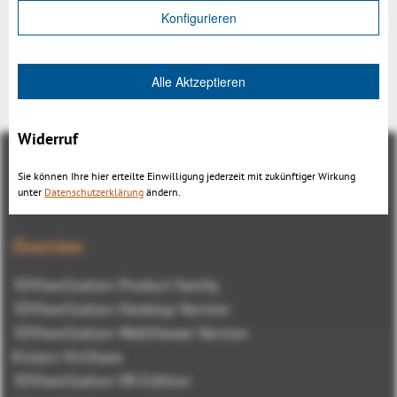
Konfigurieren
Alle Aktzeptieren
Back
Widerruf
Sie können Ihre hier erteilte Einwilligung jederzeit mit zukünftiger Wirkung
unter
Datenschutzerklärung
ändern.
Overview
3DViewStation Product family
3DViewStation Desktop Version
3DViewStation WebViewer Version
Kisters VisShare
3DViewStation VR-Edition