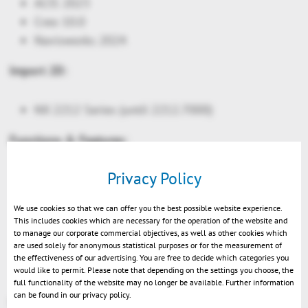
ACIS 2023
Creo 10.0
Navisworks 2024
Import 2D:
NX 2212 Series (until 2212.7000)
Functions & Features:
Privacy Policy
New: Load NX assembly files with JT references
New Selections: all geometries, all PMIs and all
We use cookies so that we can offer you the best possible website experience.
markups
This includes cookies which are necessary for the operation of the website and
New: XML-API console
to manage our corporate commercial objectives, as well as other cookies which
are used solely for anonymous statistical purposes or for the measurement of
VR-Edition: activating views now changes the
the effectiveness of our advertising. You are free to decide which categories you
position
would like to permit. Please note that depending on the settings you choose, the
full functionality of the website may no longer be available. Further information
can be found in our privacy policy.
More at
https://help-viewer.kisters.de/productfamily/en/3dvs_versioninfo_intro.php