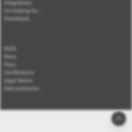
Integrations
I'm looking for...
Downloads
BLOG
News
Press
Certifications
Legal Notice
Data protection