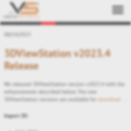
Back
08/14/2023
3DViewStation v2023.4
Release
We released 3DViewStation version v2023.4 with the
enhancements described below. The new
3DViewStation versions are available for
download
.
Import 3D: