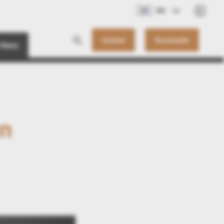
KO
Contact
Downloads
News
on