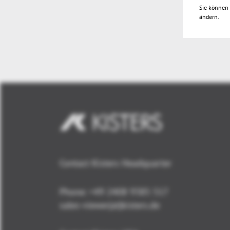
Sie können 
ändern.
Contact Kisters Headquarter
Phone:
+49 2408 9385 517
sales-viewer(at)kisters.de