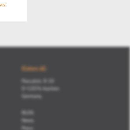
Mute
rung
Kisters AG
Pascalstr. 8-10
D-52076 Aachen
Germany
BLOG
News
Press