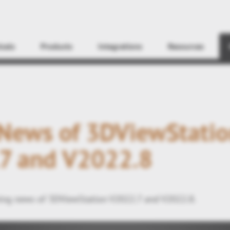
Find
icals
Products
Integrations
Resources
 News of 3DViewStati
7 and V2022.8
ing news of 3DViewStation V2022.7 and V2022.8.