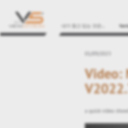
내가 찾고 있는 것은...
Vert
01/09/2023
Video:
V2022.
a quick video show