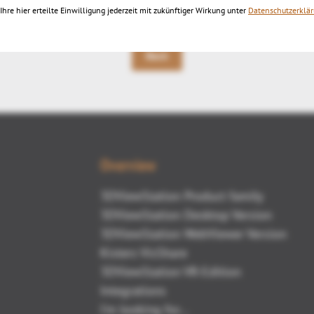
Ihre hier erteilte Einwilligung jederzeit mit zukünftiger Wirkung unter
Datenschutzerklä
Back
Overview
3DViewStation Product family
3DViewStation Desktop Version
3DViewStation WebViewer Version
Kisters VisShare
3DViewStation VR-Edition
Integrations
I'm looking for...