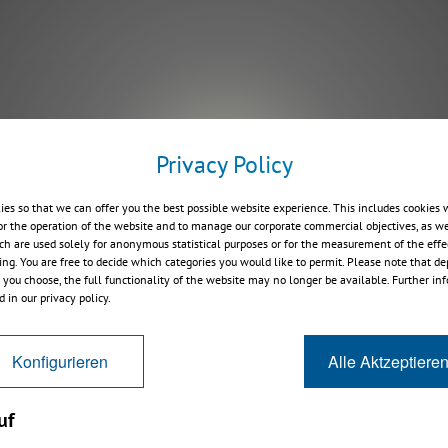
Privacy Policy
Play
ies so that we can offer you the best possible website experience. This includes cookies 
or the operation of the website and to manage our corporate commercial objectives, as we
ch are used solely for anonymous statistical purposes or for the measurement of the effe
sing. You are free to decide which categories you would like to permit. Please note that d
s you choose, the full functionality of the website may no longer be available. Further in
 in our privacy policy.
Konfigurieren
Alle Aktzeptiere
uf
8 News