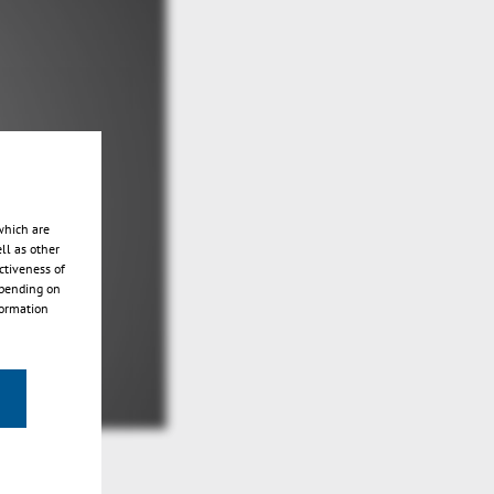
which are
ll as other
ctiveness of
epending on
formation
n