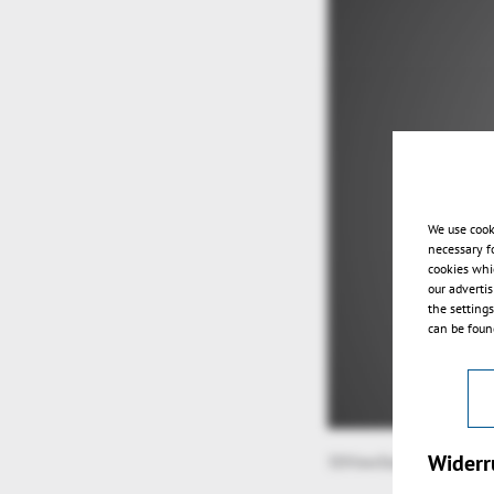
We use cook
necessary f
cookies whi
our adverti
the setting
can be found
Widerr
3DViewStation v2022.7-