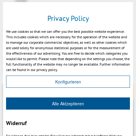
node
RuleSearch: add 'node.hasMaterial'
KAS Monitor: add dashboard for conversion
Privacy Policy
monitoring
We use cookies so that we can offer you the best possible website experience.
XML-API: enhance the calls 'GenerateCustomIDs'
This includes cookies which are necessary for the operation of the website and
and 'GenerateAttributes' with the new mode
to manage our corporate commercial objectives, as well as other cookies which
are used solely for anonymous statistical purposes or for the measurement of
'NodeQuantizedPose'
the effectiveness of our advertising. You are free to decide which categories you
would like to permit. Please note that depending on the settings you choose, the
More about the current release at
full functionality of the website may no longer be available. Further information
can be found in our privacy policy.
https://help-viewer.kisters.de/productfamily/en/3dvs_versioninfo_intro.php
Konfigurieren
Alle Aktzeptieren
Widerruf
Sie können Ihre hier erteilte Einwilligung jederzeit mit zukünftiger Wirkung