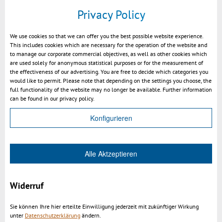
Privacy Policy
We use cookies so that we can offer you the best possible website experience.
This includes cookies which are necessary for the operation of the website and
to manage our corporate commercial objectives, as well as other cookies which
are used solely for anonymous statistical purposes or for the measurement of
the effectiveness of our advertising. You are free to decide which categories you
would like to permit. Please note that depending on the settings you choose, the
full functionality of the website may no longer be available. Further information
can be found in our privacy policy.
Texture orientation 0 degree
Konfigurieren
Alle Aktzeptieren
Widerruf
Sie können Ihre hier erteilte Einwilligung jederzeit mit zukünftiger Wirkung
unter
Datenschutzerklärung
ändern.