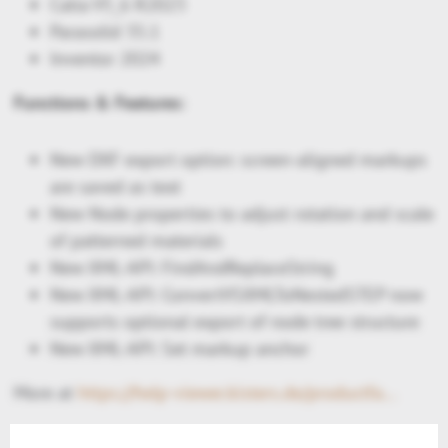
Catia V5_6 R2023
Parasolid 35.1
Inventor 2024
Functions & Features:
New DXF export option: screen-aligned markups
are saved as text
New Node properties to adjust rotation and scale
of patterned materials
New XML-API: FindAndReplaceString
New XML-API: ConvertVSXMLToNestedSTEP now
supports optional export of node tree structure
New XML-API: Set markup anchor
More at
https://help-viewer.kisters.de/productfamily/en/3dvs_versioninfo_intro.php