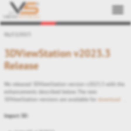
Back
06/13/2023
3DViewStation v2023.3
Release
We released 3DViewStation version v2023.3 with the
enhancements described below. The new
3DViewStation versions are available for
download
.
Import 3D: