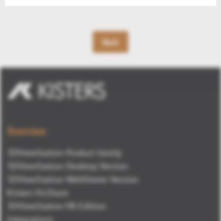
Back
Overview
3DViewStation Product family
3DViewStation Desktop Version
3DViewStation WebViewer Version
Kisters VisShare
3DViewStation VR-Edition
Integrations