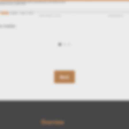
Back
Overview