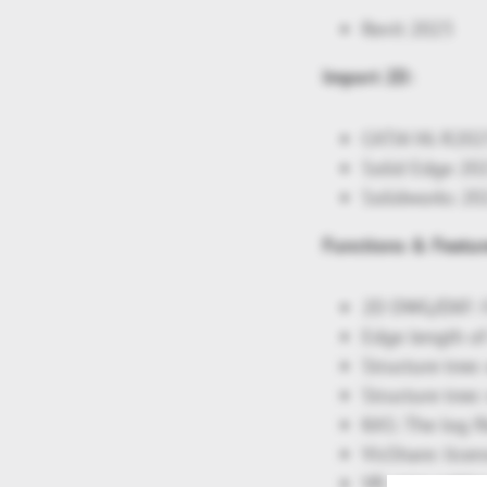
Revit 2023
Import 2D:
CATIA V6 R20
Solid Edge 20
Solidworks 20
Functions & Featur
2D DWG/DXF: F
Edge length of
Structure tree
Structure tree
KAS: The log f
VisShare: lice
VR: new settin