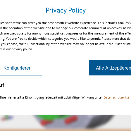
Privacy Policy
p-viewer.kisters.de/productfamily/en/3dvs_versioninfo_int
ies so that we can offer you the best possible website experience. This includes cookies 
or the operation of the website and to manage our corporate commercial objectives, as we
ch are used solely for anonymous statistical purposes or for the measurement of the effe
sing. You are free to decide which categories you would like to permit. Please note that d
s you choose, the full functionality of the website may no longer be available. Further in
 in our privacy policy.
Konfigurieren
Alle Aktzeptiere
uf
Ihre hier erteilte Einwilligung jederzeit mit zukünftiger Wirkung unter
Datenschutzerklä