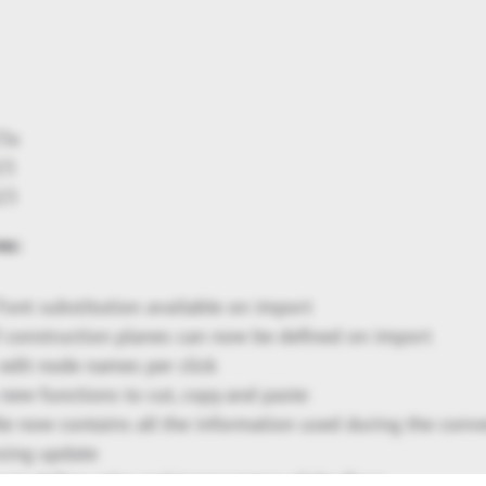
23x
23
23
es:
ont substitution available on import
 construction planes can now be defined on import
: edit node names per click
: new functions to cut, copy and paste
ile now contains all the information used during the conv
nsing update
g to define color and transparency of the floor