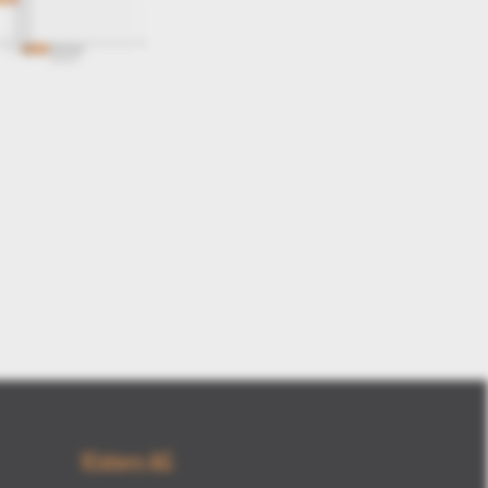
new structure tree options
Kisters AG