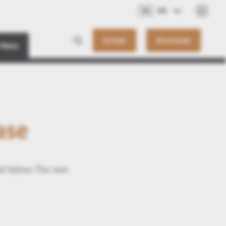
KO
Contact
Downloads
News
ase
ed below. The new