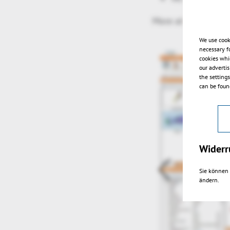
More at
https://hel
We use cook
necessary f
cookies whi
our adverti
the setting
can be found
Widerr
Sie können 
ändern.