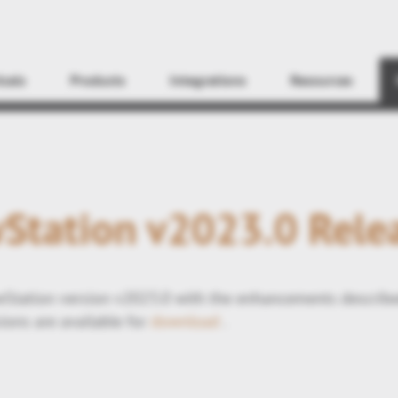
Find
icals
Products
Integrations
Resources
Station v2023.0 Rele
Station version v2023.0 with the enhancements describ
ions are available for
download
.