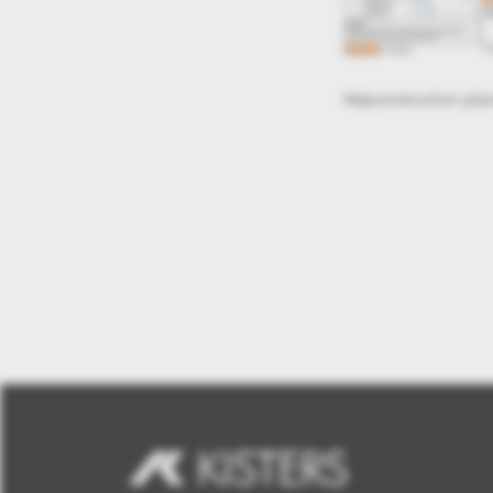
edit structure tree