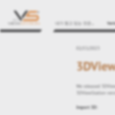
내가 찾고 있는 것은...
Vert
02/15/2023
3DView
We released 3DView
3DViewStation vers
Import 3D: