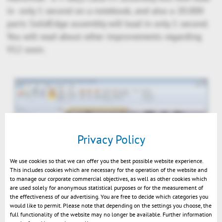
in only 1 second on a notebook, and also a 20.000
parts SolidEdge assembly will load in only 1 second.
You will read about other improvements regarding
V12 soon.
Privacy Policy
We use cookies so that we can offer you the best possible website experience.
This includes cookies which are necessary for the operation of the website and
to manage our corporate commercial objectives, as well as other cookies which
are used solely for anonymous statistical purposes or for the measurement of
the effectiveness of our advertising. You are free to decide which categories you
3DViewStation V12 5GB Catia 1s diffuse
would like to permit. Please note that depending on the settings you choose, the
full functionality of the website may no longer be available. Further information