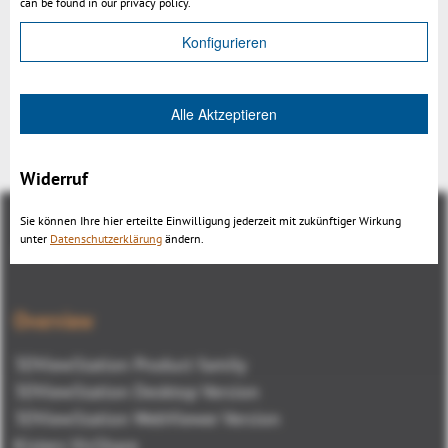
can be found in our privacy policy.
Konfigurieren
Alle Aktzeptieren
Back
Widerruf
Sie können Ihre hier erteilte Einwilligung jederzeit mit zukünftiger Wirkung
unter
Datenschutzerklärung
ändern.
Overview
3DViewStation Product family
3DViewStation Desktop Version
3DViewStation WebViewer Version
Kisters VisShare