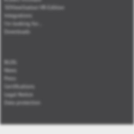
3DViewStation VR-Edition
Integrations
I'm looking for...
Downloads
BLOG
News
Press
Certifications
Legal Notice
Data protection