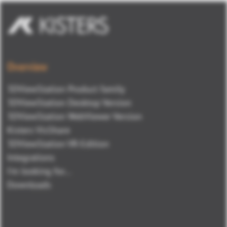
Overview
3DViewStation Product family
3DViewStation Desktop Version
3DViewStation WebViewer Version
Kisters VisShare
3DViewStation VR-Edition
Integrations
I'm looking for...
Downloads