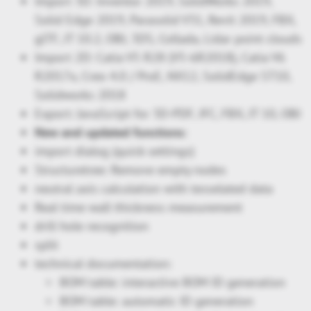
Import 3D: Inventor 2019, SolidWorks 2019,
Solid Edge 2019, Parasolid V31, Revit 2019, FBX,
glTF, JT 10.2, OBJ, 3DS, Collada, Lidar point clouds
Import 2D: Catia V5 R28 (V5-6R2018), Catia V6
R2017x, Creo 4.0 / ProE, NX12, SolidEdge ST10,
Solidworks 2018
Export: JavaScript for 3D-PDF, IFC, FBX, JT 10, OBJ
New and updated functions:
import dialog (quick settings)
Structuretree: Remove empty nodes
neutral axis calculation with tesselated data
Real time wall thickness measurement
drill hole recognition
split
technical documentation:
BOM table: interactive BOM ID generation
BOM table: automatic ID generation