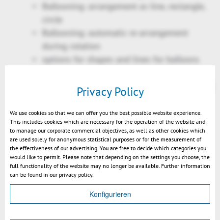
Ballooning: arrangement as line, rectangle,
circle
Ballooning: automatic re-arrangement
during rotation
options for shapes and lines for balloons
replace existing SMG files by 3DVS
counterparts, limited to supported objects &
Privacy Policy
properties
Printdialog:
We use cookies so that we can offer you the best possible website experience.
This includes cookies which are necessary for the operation of the website and
Print range
to manage our corporate commercial objectives, as well as other cookies which
Autorotate document
are used solely for anonymous statistical purposes or for the measurement of
the effectiveness of our advertising. You are free to decide which categories you
Tiled printing
would like to permit. Please note that depending on the settings you choose, the
Selection of all instances of a geometry
full functionality of the website may no longer be available. Further information
can be found in our privacy policy.
Filtering option: include / exclude unvisible
objects
Konfigurieren
Rotation mode "Turntable"
2D text search enhanced