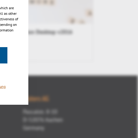
which are
ll as other
ctiveness of
epending on
formation
3DViewStation Desktop v2016
Release
n
rung
Kisters AG
Pascalstr. 8-10
D-52076 Aachen
Germany