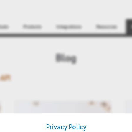
Find
icals
Products
Integrations
Resources
Blog
API
Privacy Policy