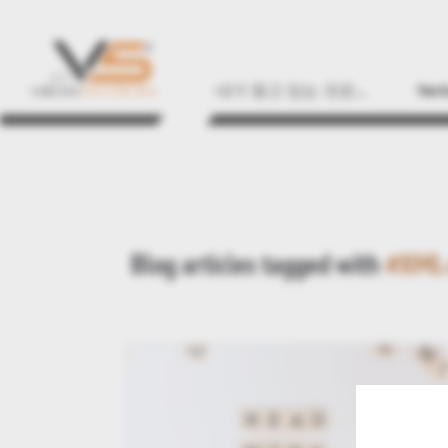
내가 찾고 있는 것은...
Vert
Blog articles tagged with
#XML-