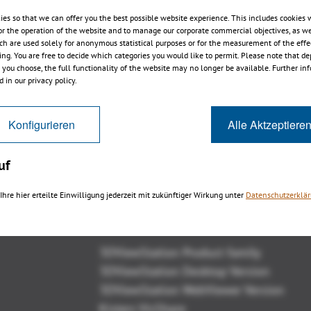
ies so that we can offer you the best possible website experience. This includes cookies 
or the operation of the website and to manage our corporate commercial objectives, as we
ch are used solely for anonymous statistical purposes or for the measurement of the effe
sing. You are free to decide which categories you would like to permit. Please note that d
s you choose, the full functionality of the website may no longer be available. Further in
3DViewStation WebViewer v2016
 in our privacy policy.
Release
Konfigurieren
Alle Aktzeptiere
uf
Ihre hier erteilte Einwilligung jederzeit mit zukünftiger Wirkung unter
Datenschutzerklä
Overview
3DViewStation Product family
3DViewStation Desktop Version
3DViewStation WebViewer Version
Kisters VisShare