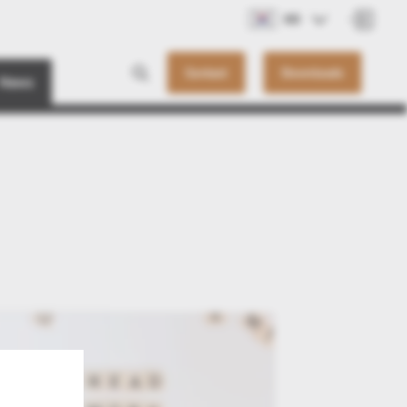
KO
Contact
Downloads
News