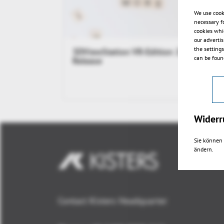
We use cook
necessary f
cookies whi
our adverti
the setting
3DViewStation VR-Edition 2017.1
can be found
Release
Widerr
Sie können 
ändern.
Contact Kisters Headquarter