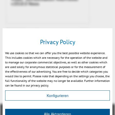
v2018.0 News
Privacy Policy
We use cookies so that we can offer you the best possible website experience.
This includes cookies which are necessary for the operation of the website and
to manage our corporate commercial objectives, as well as other cookies which
are used solely for anonymous statistical purposes or for the measurement of
the effectiveness of our advertising. You are free to decide which categories you
would like to permit. Please note that depending on the settings you choose, the
New: calculation of neutral axis
full functionality of the website may no longer be available. Further information
can be found in our privacy policy.
Konfigurieren
Alle Aktzeptieren