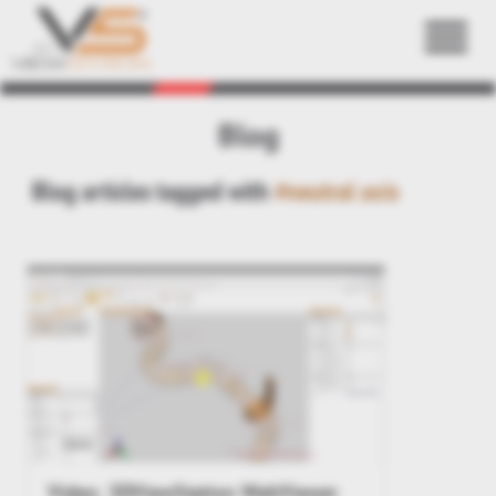
Back
Blog
Blog articles tagged with
#neutral axis
Video: 3DViewStation WebViewer